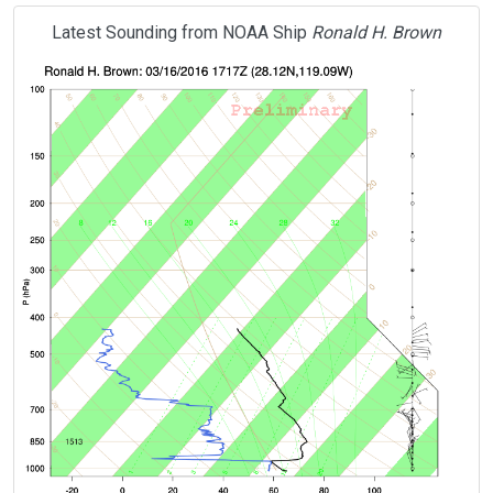
Latest Sounding from NOAA Ship
Ronald H. Brown