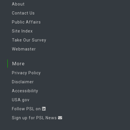
About
Contact Us
Public Affairs
Site Index
Take Our Survey
Webmaster
More
Privacy Policy
Disclaimer
Accessibility
USA.gov
Follow PSL on
Sign up for PSL News