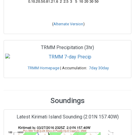
(
Alternate Version
)
TRMM Precipitation (3hr)
TRMM Homepage
| Accumulation:
7day
30day
Soundings
Latest Kirimati Island Sounding (2.01N 157.40W)