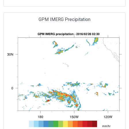
GPM IMERG Precipitation