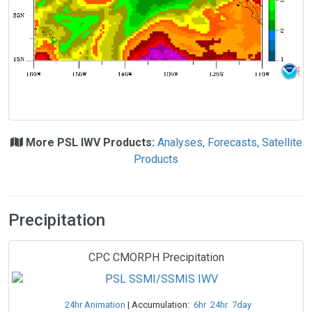
More PSL IWV Products:
Analyses, Forecasts, Satellite
Products
Precipitation
CPC CMORPH Precipitation
24hr Animation
| Accumulation:
6hr
24hr
7day