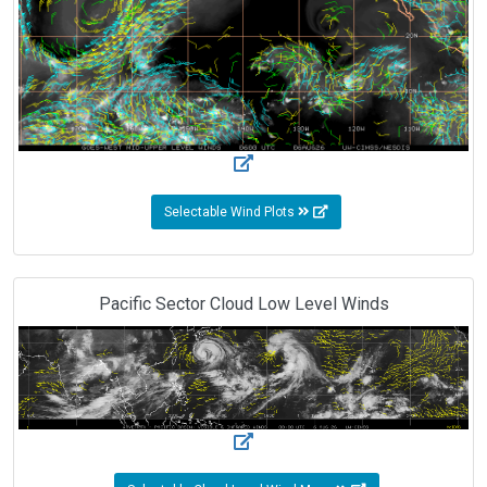
Selectable Wind Plots
Pacific Sector Cloud Low Level Winds