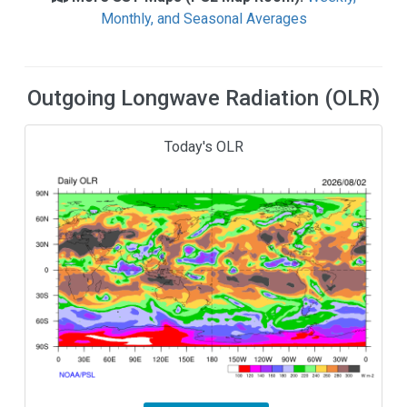
Monthly, and Seasonal Averages
Outgoing Longwave Radiation (OLR)
Today's OLR