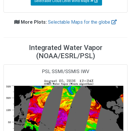
Selectable Cloud Level Wind Maps
More Plots:
Selectable Maps for the globe
Integrated Water Vapor
(NOAA/ESRL/PSL)
PSL SSMI/SSMIS IWV