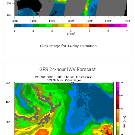
Click image for 14 day animation
GFS 24-hour IWV Forecast