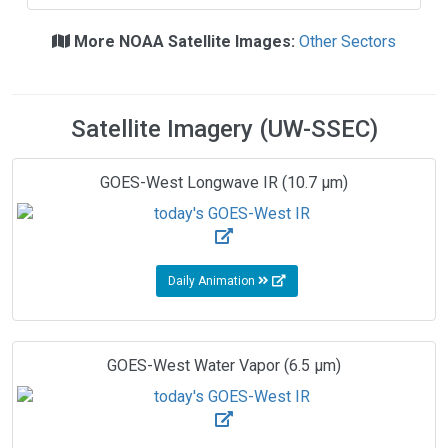
More NOAA Satellite Images:
Other Sectors
Satellite Imagery (UW-SSEC)
GOES-West Longwave IR (10.7 µm)
Daily Animation
GOES-West Water Vapor (6.5 µm)