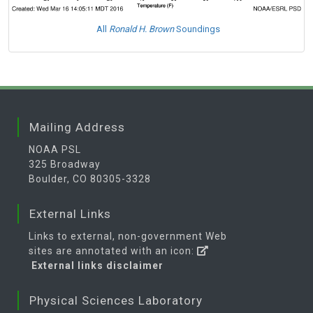
All
Ronald H. Brown
Soundings
Mailing Address
NOAA PSL
325 Broadway
Boulder, CO 80305-3328
External Links
Links to external, non-government Web
sites are annotated with an icon:
External links disclaimer
Physical Sciences Laboratory