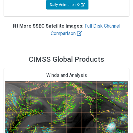
Daily Animation
More SSEC Satellite Images:
Full Disk Channel
Comparison
CIMSS Global Products
Winds and Analysis