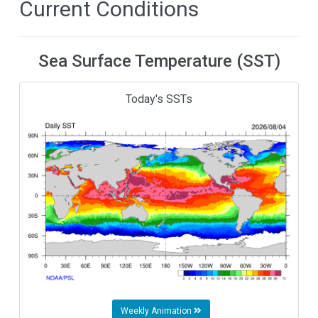
Current Conditions
Sea Surface Temperature (SST)
Today's SSTs
Weekly Animation