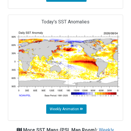
Today's SST Anomalies
Weekly Animation
More SST Maps (PSL Map Room):
Weekly,