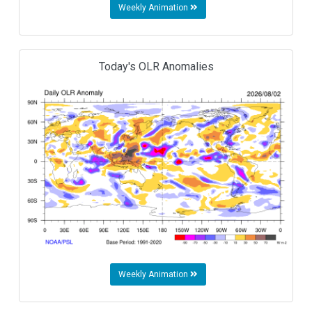
Weekly Animation
Today's OLR Anomalies
Weekly Animation