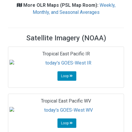
More OLR Maps (PSL Map Room):
Weekly,
Monthly, and Seasonal Averages
Satellite Imagery (NOAA)
Tropical East Pacific IR
Loop
Tropical East Pacific WV
Loop