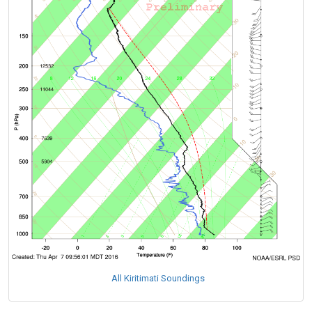
All Kiritimati Soundings