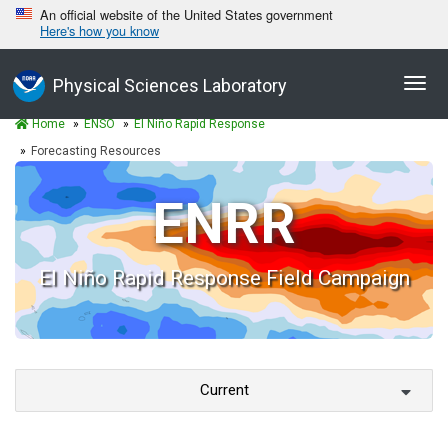
An official website of the United States government
Here's how you know
Togg
Physical Sciences Laboratory
navig
Home
ENSO
El Niño Rapid Response
Forecasting Resources
ENRR
El Niño Rapid Response Field Campaign
Current