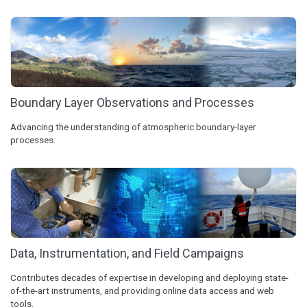
Boundary Layer Observations and Processes
Advancing the understanding of atmospheric boundary-layer
processes.
Data, Instrumentation, and Field Campaigns
Contributes decades of expertise in developing and deploying state-
of-the-art instruments, and providing online data access and web
tools.