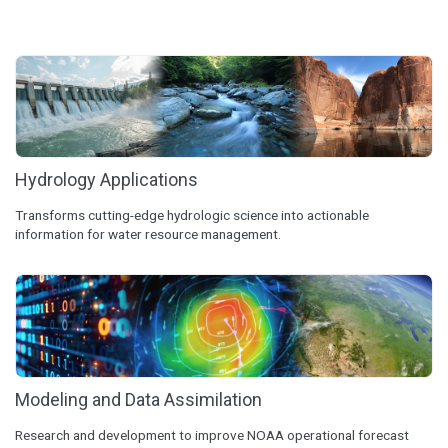
Hydrology Applications
Transforms cutting-edge hydrologic science into actionable
information for water resource management.
Modeling and Data Assimilation
Research and development to improve NOAA operational forecast