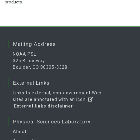
products.
Mailing Address
NOAA PSL
325 Broadway
Boulder, CO 80305-3328
External Links
Links to external, non-government Web
sites are annotated with an icon:
External links disclaimer
Physical Sciences Laboratory
About