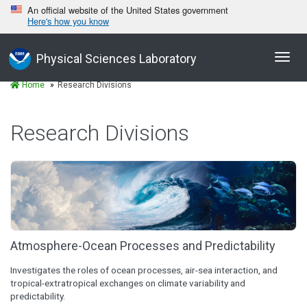
An official website of the United States government
Here's how you know
Toggl
Physical Sciences Laboratory
navig
Home
Research Divisions
Research Divisions
Atmosphere-Ocean Processes and Predictability
Investigates the roles of ocean processes, air-sea interaction, and
tropical-extratropical exchanges on climate variability and
predictability.