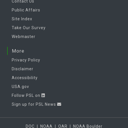
Contact Us
Public Affairs
Site Index
Take Our Survey
Webmaster
More
Privacy Policy
Disclaimer
Accessibility
USA.gov
Follow PSL on
Sign up for PSL News
DOC
|
NOAA
|
OAR
|
NOAA Boulder