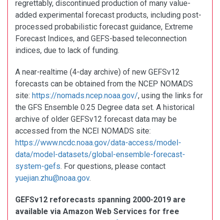
regrettably, discontinued production of many value-
added experimental forecast products, including post-
processed probabilistic forecast guidance, Extreme
Forecast Indices, and GEFS-based teleconnection
indices, due to lack of funding.
A near-realtime (4-day archive) of new GEFSv12
forecasts can be obtained from the NCEP NOMADS
site:
https://nomads.ncep.noaa.gov/
, using the links for
the GFS Ensemble 0.25 Degree data set. A historical
archive of older GEFSv12 forecast data may be
accessed from the NCEI NOMADS site:
https://www.ncdc.noaa.gov/data-access/model-
data/model-datasets/global-ensemble-forecast-
system-gefs
. For questions, please contact
yuejian.zhu@noaa.gov
.
GEFSv12 reforecasts spanning 2000-2019 are
available via Amazon Web Services for free