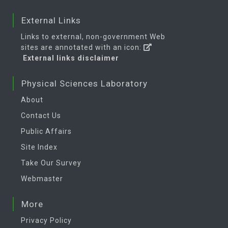
External Links
Links to external, non-government Web
sites are annotated with an icon:
External links disclaimer
Physical Sciences Laboratory
About
Contact Us
Public Affairs
Site Index
Take Our Survey
Webmaster
More
Privacy Policy