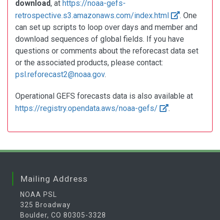
download
, at
https://noaa-gefs-
retrospective.s3.amazonaws.com/index.html
. One
can set up scripts to loop over days and member and
download sequences of global fields. If you have
questions or comments about the reforecast data set
or the associated products, please contact:
psl.reforecast2@noaa.gov
.
Operational GEFS forecasts data is also available at
https://registry.opendata.aws/noaa-gefs/
.
Mailing Address
NOAA PSL
325 Broadway
Boulder, CO 80305-3328