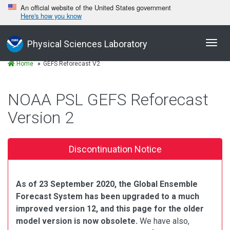
An official website of the United States government
Here's how you know
Toggl
Physical Sciences Laboratory
navig
Home
GEFS Reforecast V2
NOAA PSL GEFS Reforecast
Version 2
Discontinuation Notice
As of 23 September 2020, the Global Ensemble
Forecast System has been upgraded to a much
improved version 12, and this page for the older
model version is now obsolete.
We have also,