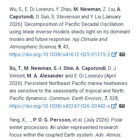
Wu, S., E. Di Lorenzo, Y. Zhao,
M. Newman
, Z. Liu,
A.
Capotondi
, D. Sun, S. Stevenson and Y. Liu
(January
2026):
Decomposition of Pacific Decadal Oscillation
using linear inverse models sheds light on its dominant
modes and future response.
npj Climate and
Atmospheric Science
,
9
, 43,
https://doi.org/10.1038/s41612-025-01315-2
.
Xu, T.
,
M. Newman
,
S.-I. Shin
,
A. Capotondi
, D. J.
Vimont,
M. A. Alexander
and E. Di Lorenzo
(April
2026):
Persistent Northeast Pacific marine heatwaves
are sensitive to the seasonality of tropical and North
Pacific dynamics.
Commun. Earth Environ.
,
7
, 528,
https://doi.org/10.1038/s43247-026-03442-x
.
Yang, X., ...,
P. O. G. Persson
, et al.
(July 2026):
Polar
winter processes: An under-represented research
focus within the coupled Earth system.
Adv. Atmos.