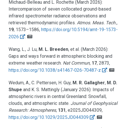
Michaud-Belleau and L. Rochette
(March 2026):
Intercomparison of seven collocated ground-based
infrared spectrometer radiance observations and
retrieved thermodynamic profiles.
Atmos. Meas. Tech.
,
19
, 1573–1586,
https://doi.org/10.5194/amt-19-1573-
2026
.
Wang, L., J. Lu,
M. L. Breeden
, et al.
(March 2026):
Gaps and ways forward in atmospheric blocking and
extreme weather research.
Nat Commun
,
17
, 2873,
https://doi.org/10.1038/s41467-026-70487-z
.
Wedum, A., C. Pettersen, H. Guy,
M. R. Gallagher
,
M. D.
Shupe
and K. S. Mattingly
(January 2026):
Impacts of
atmospheric rivers in central Greenland: Snowfall,
clouds, and atmospheric state.
Journal of Geophysical
Research: Atmospheres
,
131
, e2025JD044309,
https://doi.org/10.1029/2025JD044309
.