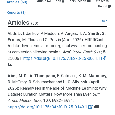
Article
Book
Book Section
Dataset
Articles
(60)
Report
Reports
(1)
Articles
top
(60)
Abdi, D., I. Jankov, P. Madden, V. Vargas,
T. A. Smith
,
S.
Frolov
, M. Flora and C. Potvin
(April 2026):
HRRRCast:
A data-driven emulator for regional weather forecasting
at convection allowing scales.
Artif. Intell. Earth Syst
,
5
,
250061,
https://doi.org/10.1175/AIES-D-25-0061.1
.
Abel, M. R.
,
A. Thompson
, E. Gutmann,
K. M. Mahoney
,
R. McCrary, R. Schumacher and
L. C. Slivinski
(April
2026):
Reanalyses in the age of Machine Learning: Why
Dataset Curation Matters Now More Than Ever.
Bull.
Amer. Meteor. Soc.
,
107
, E922–E931,
https://doi.org/10.1175/BAMS-D-25-0149.1
.