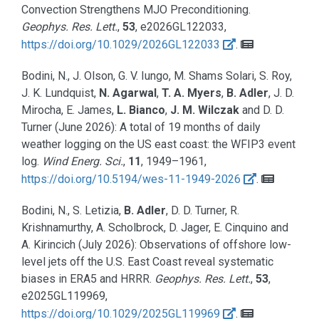
Convection Strengthens MJO Preconditioning.
Geophys. Res. Lett.
,
53
, e2026GL122033,
https://doi.org/10.1029/2026GL122033
.
Bodini, N., J. Olson, G. V. Iungo, M. Shams Solari, S. Roy,
J. K. Lundquist,
N. Agarwal
,
T. A. Myers
,
B. Adler
, J. D.
Mirocha, E. James,
L. Bianco
,
J. M. Wilczak
and D. D.
Turner
(June 2026):
A total of 19 months of daily
weather logging on the US east coast: the WFIP3 event
log.
Wind Energ. Sci.
,
11
, 1949–1961,
https://doi.org/10.5194/wes-11-1949-2026
.
Bodini, N., S. Letizia,
B. Adler
, D. D. Turner, R.
Krishnamurthy, A. Scholbrock, D. Jager, E. Cinquino and
A. Kirincich
(July 2026):
Observations of offshore low-
level jets off the U.S. East Coast reveal systematic
biases in ERA5 and HRRR.
Geophys. Res. Lett.
,
53
,
e2025GL119969,
https://doi.org/10.1029/2025GL119969
.