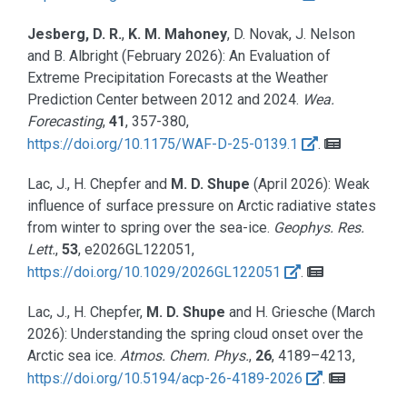
Jesberg, D. R.
,
K. M. Mahoney
, D. Novak, J. Nelson
and B. Albright
(February 2026):
An Evaluation of
Extreme Precipitation Forecasts at the Weather
Prediction Center between 2012 and 2024.
Wea.
Forecasting
,
41
, 357-380,
https://doi.org/10.1175/WAF-D-25-0139.1
.
Lac, J., H. Chepfer and
M. D. Shupe
(April 2026):
Weak
influence of surface pressure on Arctic radiative states
from winter to spring over the sea-ice.
Geophys. Res.
Lett.
,
53
, e2026GL122051,
https://doi.org/10.1029/2026GL122051
.
Lac, J., H. Chepfer,
M. D. Shupe
and H. Griesche
(March
2026):
Understanding the spring cloud onset over the
Arctic sea ice.
Atmos. Chem. Phys.
,
26
, 4189–4213,
https://doi.org/10.5194/acp-26-4189-2026
.