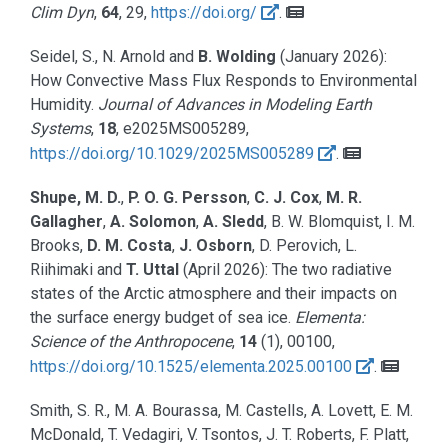
Clim Dyn
,
64
, 29,
https://doi.org/
.
Seidel, S., N. Arnold and
B. Wolding
(January 2026):
How Convective Mass Flux Responds to Environmental
Humidity.
Journal of Advances in Modeling Earth
Systems
,
18
, e2025MS005289,
https://doi.org/10.1029/2025MS005289
.
Shupe, M. D.
,
P. O. G. Persson
,
C. J. Cox
,
M. R.
Gallagher
,
A. Solomon
,
A. Sledd
, B. W. Blomquist, I. M.
Brooks,
D. M. Costa
,
J. Osborn
, D. Perovich, L.
Riihimaki and
T. Uttal
(April 2026):
The two radiative
states of the Arctic atmosphere and their impacts on
the surface energy budget of sea ice.
Elementa:
Science of the Anthropocene
,
14
(1), 00100,
https://doi.org/10.1525/elementa.2025.00100
.
Smith, S. R., M. A. Bourassa, M. Castells, A. Lovett, E. M.
McDonald, T. Vedagiri, V. Tsontos, J. T. Roberts, F. Platt,