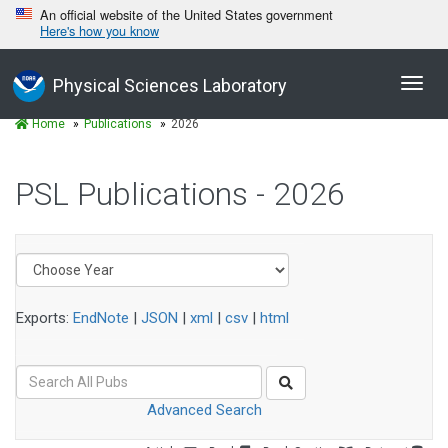
An official website of the United States government
Here's how you know
Toggl
Physical Sciences Laboratory
navig
Home
Publications
2026
PSL Publications - 2026
Exports:
EndNote
|
JSON
|
xml
|
csv
|
html
Advanced Search