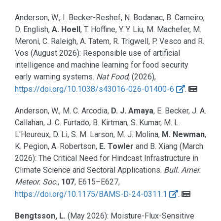
Anderson, W., I. Becker-Reshef, N. Bodanac, B. Carneiro,
D. English,
A. Hoell
, T. Hoffine, Y. Y. Liu, M. Machefer, M.
Meroni, C. Raleigh, A. Tatem, R. Trigwell, P. Vesco and R.
Vos
(August 2026):
Responsible use of artificial
intelligence and machine learning for food security
early warning systems.
Nat Food
, (2026),
https://doi.org/10.1038/s43016-026-01400-6
.
Anderson, W., M. C. Arcodia,
D. J. Amaya
, E. Becker, J. A.
Callahan, J. C. Furtado, B. Kirtman, S. Kumar, M. L.
L'Heureux, D. Li, S. M. Larson, M. J. Molina,
M. Newman
,
K. Pegion, A. Robertson,
E. Towler
and B. Xiang
(March
2026):
The Critical Need for Hindcast Infrastructure in
Climate Science and Sectoral Applications.
Bull. Amer.
Meteor. Soc.
,
107
, E615–E627,
https://doi.org/10.1175/BAMS-D-24-0311.1
.
Bengtsson, L.
(May 2026):
Moisture-Flux-Sensitive