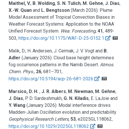
Maithel, V.
,
B. Wolding
,
S. N. Tulich
,
M. Gehne
,
J. Dias
,
X.-W. Quan
and
L. Bengtsson
(March 2026):
Plume
Model Assessment of Tropical Convection Biases in
Weather Forecast Systems: Application to the NOAA
Unified Forecast System.
Wea. Forecasting
,
41
, 489-
503,
https://doi.org/10.1175/WAF-D-25-0152.1
.
Malik, D., H. Andersen, J. Cermak, J. V. Vogt and
B.
Adler
(January 2026):
Cloud base height determines
fog occurrence patterns in the Namib Desert.
Atmos.
Chem. Phys.
,
26
, 681–701,
https://doi.org/10.5194/acp-26-681-2026
.
Marsico, D. H.
,
J. R. Albers
,
M. Newman
,
M. Gehne
,
J. Dias
, P. D. Sardeshmukh,
G. N. Kiladis
, E. LaJoie and
Y. Wang
(January 2026):
Modal interference drives
Madden-Julian Oscillation evolution and predictability.
Geophysical Research Letters
,
53
, e2025GL118062,
https://doi.org/10.1029/2025GL118062
.