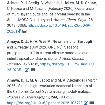
Achtert, P., J. Seelig, G. Wallentin, L. Ickes,
M. D. Shupe
,
C. Hoose and M. Tesche
(February 2026):
Occurrence
of multi-layer clouds and ice-crystal seeding in the
Arctic: MOSAiC and beyond.
Atmos. Chem. Phys.
,
26
,
3049–3068,
https://doi.org/10.5194/acp-26-3049-
2026
.
Amaya, D. J.
,
H.-H. Wei
,
M. Newman
,
J. J. Barsugli
and S. Yeager
(
July 2026 ONLINE
):
Seasonal
precipitation skill in current climate models is due to
initial tropical conditions alone.
J. Appl. Meteor.
Climatol.
, e250235,
https://doi.org/10.1175/JAMC-D-
25-0235.1
.
Amaya, D. J.
,
M. G. Jacox
and
M. A. Alexander
(March
2026):
Skillful high-resolution seasonal forecasts of
the California Current System using model-analogs.
Process in Oceanography
,
244
, 103723,
https://doi.org/10.1016/j.pocean.2026.103723
.