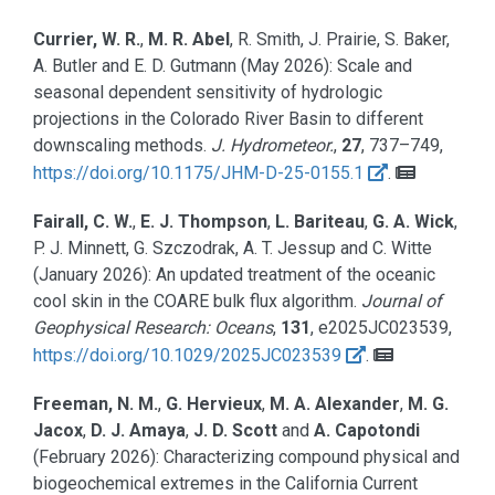
Currier, W. R.
,
M. R. Abel
, R. Smith, J. Prairie, S. Baker,
A. Butler and E. D. Gutmann
(May 2026):
Scale and
seasonal dependent sensitivity of hydrologic
projections in the Colorado River Basin to different
downscaling methods.
J. Hydrometeor.
,
27
, 737–749,
https://doi.org/10.1175/JHM-D-25-0155.1
.
Fairall, C. W.
,
E. J. Thompson
,
L. Bariteau
,
G. A. Wick
,
P. J. Minnett, G. Szczodrak, A. T. Jessup and C. Witte
(January 2026):
An updated treatment of the oceanic
cool skin in the COARE bulk flux algorithm.
Journal of
Geophysical Research: Oceans
,
131
, e2025JC023539,
https://doi.org/10.1029/2025JC023539
.
Freeman, N. M.
,
G. Hervieux
,
M. A. Alexander
,
M. G.
Jacox
,
D. J. Amaya
,
J. D. Scott
and
A. Capotondi
(February 2026):
Characterizing compound physical and
biogeochemical extremes in the California Current