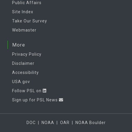
Public Affairs
Site Index
Take Our Survey
Webmaster
More
Privacy Policy
Disclaimer
Accessibility
USA.gov
Follow PSL on
Sign up for PSL News
DOC
|
NOAA
|
OAR
|
NOAA Boulder