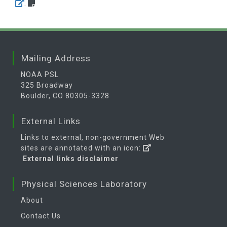
.
Mailing Address
NOAA PSL
325 Broadway
Boulder, CO 80305-3328
External Links
Links to external, non-government Web
sites are annotated with an icon:
External links disclaimer
Physical Sciences Laboratory
About
Contact Us