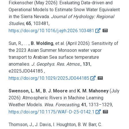
Fickenscher
(May 2026):
Evaluating Data-driven and
Operational Models to Estimate Snow Water Equivalent
in the Sierra Nevada.
Journal of Hydrology: Regional
Studies
,
65
, 103481,
https://doi.org/10.1016/j.ejrh.2026.103481
.
Sun, R., . . .,
B. Wolding
, et al.
(April 2026):
Sensitivity of
the 2023 Asian Summer Monsoon water vapor
transport to Arabian Sea surface temperature
anomalies.
J. Geophys. Res. Atmos.
,
131
,
e2025JD044185 ,
https://doi.org/10.1029/2025JD044185
.
Swenson, L. M.
,
B. J. Moore
and
K. M. Mahoney
(July
2026):
Atmospheric Rivers in Machine Learning
Weather Models.
Wea. Forecasting
,
41
, 1313–1329,
https://doi.org/10.1175/WAF-D-25-0142.1
.
Thomson, J., J. Davis, I. Houghton, B. W. Barr, C.