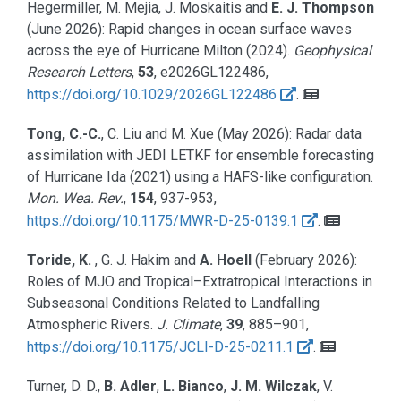
Hegermiller, M. Mejia, J. Moskaitis and
E. J. Thompson
(June 2026):
Rapid changes in ocean surface waves
across the eye of Hurricane Milton (2024).
Geophysical
Research Letters
,
53
, e2026GL122486,
https://doi.org/10.1029/2026GL122486
.
Tong, C.-C.
, C. Liu and M. Xue
(May 2026):
Radar data
assimilation with JEDI LETKF for ensemble forecasting
of Hurricane Ida (2021) using a HAFS-like configuration.
Mon. Wea. Rev.
,
154
, 937-953,
https://doi.org/10.1175/MWR-D-25-0139.1
.
Toride, K.
, G. J. Hakim and
A. Hoell
(February 2026):
Roles of MJO and Tropical–Extratropical Interactions in
Subseasonal Conditions Related to Landfalling
Atmospheric Rivers.
J. Climate
,
39
, 885–901,
https://doi.org/10.1175/JCLI-D-25-0211.1
.
Turner, D. D.,
B. Adler
,
L. Bianco
,
J. M. Wilczak
, V.