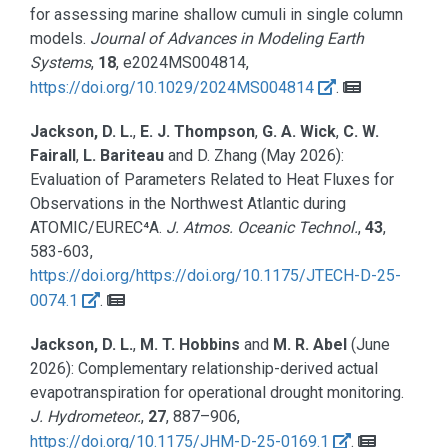
for assessing marine shallow cumuli in single column
models.
Journal of Advances in Modeling Earth
Systems
,
18
, e2024MS004814,
https://doi.org/10.1029/2024MS004814
.
Jackson, D. L.
,
E. J. Thompson
,
G. A. Wick
,
C. W.
Fairall
,
L. Bariteau
and D. Zhang
(May 2026):
Evaluation of Parameters Related to Heat Fluxes for
Observations in the Northwest Atlantic during
ATOMIC/EUREC⁴A.
J. Atmos. Oceanic Technol.
,
43
,
583-603,
https://doi.org/https://doi.org/10.1175/JTECH-D-25-
0074.1
.
Jackson, D. L.
,
M. T. Hobbins
and
M. R. Abel
(June
2026):
Complementary relationship-derived actual
evapotranspiration for operational drought monitoring.
J. Hydrometeor.
,
27
, 887–906,
https://doi.org/10.1175/JHM-D-25-0169.1
.