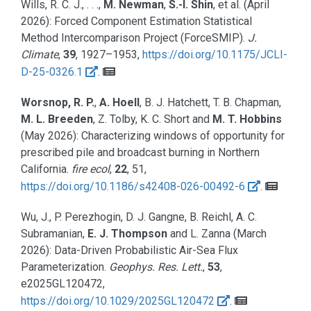
Wills, R. C. J., . . .,
M. Newman
,
S.-I. Shin
, et al.
(April
2026):
Forced Component Estimation Statistical
Method Intercomparison Project (ForceSMIP).
J.
Climate
,
39
, 1927–1953,
https://doi.org/10.1175/JCLI-
D-25-0326.1
.
Worsnop, R. P.
,
A. Hoell
, B. J. Hatchett, T. B. Chapman,
M. L. Breeden
, Z. Tolby, K. C. Short and
M. T. Hobbins
(May 2026):
Characterizing windows of opportunity for
prescribed pile and broadcast burning in Northern
California.
fire ecol
,
22
, 51,
https://doi.org/10.1186/s42408-026-00492-6
.
Wu, J., P. Perezhogin, D. J. Gangne, B. Reichl, A. C.
Subramanian,
E. J. Thompson
and L. Zanna
(March
2026):
Data-Driven Probabilistic Air-Sea Flux
Parameterization.
Geophys. Res. Lett.
,
53
,
e2025GL120472,
https://doi.org/10.1029/2025GL120472
.