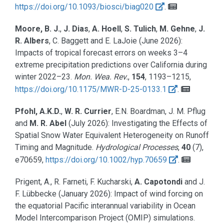
https://doi.org/10.1093/biosci/biag020
.
Moore, B. J.
,
J. Dias
,
A. Hoell
,
S. Tulich
,
M. Gehne
,
J.
R. Albers
, C. Baggett and E. LaJoie
(June 2026):
Impacts of tropical forecast errors on weeks 3–4
extreme precipitation predictions over California during
winter 2022–23.
Mon. Wea. Rev.
,
154
, 1193–1215,
https://doi.org/10.1175/MWR-D-25-0133.1
.
Pfohl, A.K.D.
,
W. R. Currier
, E.N. Boardman, J. M. Pflug
and
M. R. Abel
(July 2026):
Investigating the Effects of
Spatial Snow Water Equivalent Heterogeneity on Runoff
Timing and Magnitude.
Hydrological Processes
,
40
(7),
e70659,
https://doi.org/10.1002/hyp.70659
.
Prigent, A., R. Farneti, F. Kucharski,
A. Capotondi
and J.
F. Lübbecke
(January 2026):
Impact of wind forcing on
the equatorial Pacific interannual variability in Ocean
Model Intercomparison Project (OMIP) simulations.