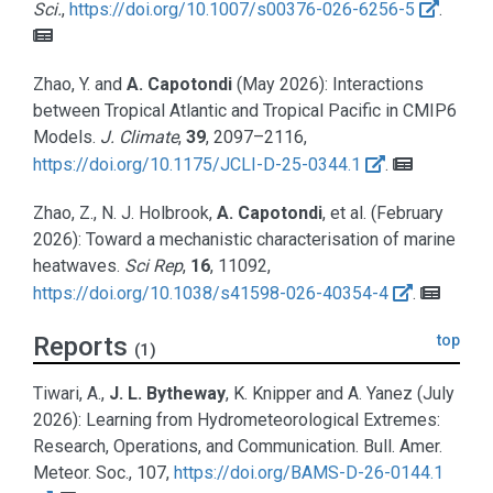
Sci.
,
https://doi.org/10.1007/s00376-026-6256-5
.
Zhao, Y. and
A. Capotondi
(May 2026):
Interactions
between Tropical Atlantic and Tropical Pacific in CMIP6
Models.
J. Climate
,
39
, 2097–2116,
https://doi.org/10.1175/JCLI-D-25-0344.1
.
Zhao, Z., N. J. Holbrook,
A. Capotondi
, et al.
(February
2026):
Toward a mechanistic characterisation of marine
heatwaves.
Sci Rep
,
16
, 11092,
https://doi.org/10.1038/s41598-026-40354-4
.
Reports
top
(1)
Tiwari, A.,
J. L. Bytheway
, K. Knipper and A. Yanez
(July
2026):
Learning from Hydrometeorological Extremes:
Research, Operations, and Communication
. Bull. Amer.
Meteor. Soc., 107,
https://doi.org/BAMS-D-26-0144.1