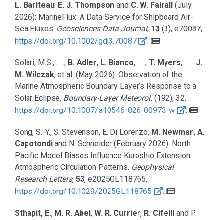
L. Bariteau
,
E. J. Thompson
and
C. W. Fairall
(July
2026):
MarineFlux: A Data Service for Shipboard Air-
Sea Fluxes.
Geosciences Data Journal
,
13
(3), e70087,
https://doi.org/10.1002/gdj3.70087
.
Solari, M.S., . . .,
B. Adler
,
L. Bianco
, . . .,
T. Myers
, . . .,
J.
M. Wilczak
, et al.
(May 2026):
Observation of the
Marine Atmospheric Boundary Layer’s Response to a
Solar Eclipse.
Boundary-Layer Meteorol.
(192), 32,
https://doi.org/10.1007/s10546-026-00973-w
.
Song, S.-Y., S. Stevenson, E. Di Lorenzo,
M. Newman
,
A.
Capotondi
and N. Schneider
(February 2026):
North
Pacific Model Biases Influence Kuroshio Extension
Atmospheric Circulation Patterns.
Geophysical
Research Letters
,
53
, e2025GL118765,
https://doi.org/10.1029/2025GL118765
.
Sthapit, E.
,
M. R. Abel
,
W. R. Currier
,
R. Cifelli
and P.