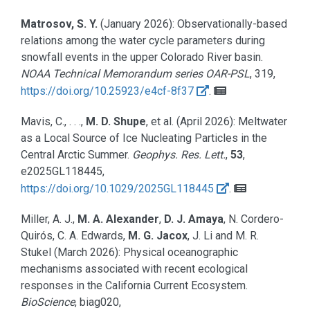
Matrosov, S. Y.
(January 2026):
Observationally-based
relations among the water cycle parameters during
snowfall events in the upper Colorado River basin.
NOAA Technical Memorandum series OAR-PSL
, 319,
https://doi.org/10.25923/e4cf-8f37
.
Mavis, C., . . .,
M. D. Shupe
, et al.
(April 2026):
Meltwater
as a Local Source of Ice Nucleating Particles in the
Central Arctic Summer.
Geophys. Res. Lett.
,
53
,
e2025GL118445,
https://doi.org/10.1029/2025GL118445
.
Miller, A. J.,
M. A. Alexander
,
D. J. Amaya
, N. Cordero-
Quirós, C. A. Edwards,
M. G. Jacox
, J. Li and M. R.
Stukel
(March 2026):
Physical oceanographic
mechanisms associated with recent ecological
responses in the California Current Ecosystem.
BioScience
, biag020,