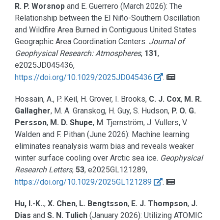
R. P. Worsnop
and E. Guerrero
(March 2026):
The
Relationship between the El Niño-Southern Oscillation
and Wildfire Area Burned in Contiguous United States
Geographic Area Coordination Centers.
Journal of
Geophysical Research: Atmospheres
,
131
,
e2025JD045436,
https://doi.org/10.1029/2025JD045436
.
Hossain, A., P. Keil, H. Grover, I. Brooks,
C. J. Cox
,
M. R.
Gallagher
, M. A. Granskog, H. Guy, S. Hudson,
P. O. G.
Persson
,
M. D. Shupe
, M. Tjernström, J. Vullers, V.
Walden and F. Pithan
(June 2026):
Machine learning
eliminates reanalysis warm bias and reveals weaker
winter surface cooling over Arctic sea ice.
Geophysical
Research Letters
,
53
, e2025GL121289,
https://doi.org/10.1029/2025GL121289
.
Hu, I.-K..
,
X. Chen
,
L. Bengtsson
,
E. J. Thompson
,
J.
Dias
and
S. N. Tulich
(January 2026):
Utilizing ATOMIC