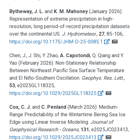
Bytheway, J. L.
and
K. M. Mahoney
(January 2026):
Representation of extreme precipitation in high-
resolution, long period-of-record precipitation datasets
over the continental US.
J. Hydrometeor.
,
27
, 85-106,
https://doi.org/10.1175/JHM-D-25-0085.1
.
Chen, J., J. Shi, Y. Zhao,
A. Capotondi
, Q. Qiang and Y.
Yao
(February 2026):
Non-Stationary Relationship
Between Northeast Pacific Sea Surface Temperature
and El Niño-Southern Oscillation.
Geophys. Res. Lett.
,
53
, e2025GL118325,
https://doi.org/10.1029/2025GL118325
.
Cox, C. J.
and
C. Penland
(March 2026):
Medium-
Range Predictability of the Wintertime Bering Sea Ice
Edge using Linear Inverse Modeling.
Journal of
Geophysical Research - Oceans
,
131
, e2025JC023413,
https://doi.org/10.1029/2025JC023413
.