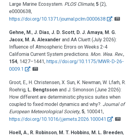
Large Marine Ecosystem.
PLOS Climate
,
5
(2),
e0000638,
https://doi.org/10.1371/journal.pclm.0000638
.
Gehne, M.
,
J. Dias
,
J. D. Scott
,
D. J. Amaya
,
M. G.
Jacox
,
M. A. Alexander
and AA Cluett
(July 2026):
Influence of Atmospheric Errors on Weeks 2-4
California Current System predictions.
Mon. Wea. Rev.
,
154
, 1427–1441,
https://doi.org/10.1175/MWR-D-26-
0009.1
.
Groot, E., H. Christensen, X. Sun, K. Newman, W. Lfarh, R.
Roehrig,
L. Bengtsson
and J. Simonson
(June 2026):
How different are deterministic physics suites when
coupled to fixed model dynamics and why?.
Journal of
European Meteorological Society
,
5
, 100041,
https://doi.org/10.1016/j.jemets.2026.100041
.
Hoell, A.
,
R. Robinson
,
M. T. Hobbins
,
M. L. Breeden
,