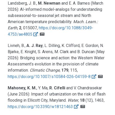
Landsberg, J. B.,
M. Newman
and E. A. Barnes
(March
2026):
AI-informed model-analogs for understanding
subseasonal-to-seasonal jet stream and North
American temperature predictability.
Mach. Learn.:
Earth
,
2
, 015007,
https://doi.org/10.1088/3049-
4753/ae4805
.
Livneh, B.,
A. J. Ray
, L. Dilling, K. Clifford, E. Gordon, N.
Bjarke, E. Knight, S. Arens, M. Clark and B. Duncan
(May
2026):
Bridging science and action: the Western Water
Assessment’s evolution in the provision of climate
information.
Climatic Change
,
179
, 115,
https://doi.org/10.1007/s10584-026-04159-8
.
Mahoney, K. M.
, Y. Ma,
R. Cifelli
and V. Chandrasekar
(June 2026):
Impact of urbanization on the risk of flash
flooding in Ellicott City, Maryland.
Water
,
18
(12), 1463,
https://doi.org/10.3390/w18121463
.