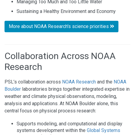
Managing Too Much and Too Little Water
Sustaining a Healthy Environment and Economy
More about NOAA Research's science priorities
Collaboration Across NOAA
Research
PSL’s collaboration across
NOAA Research
and the
NOAA
Boulder
laboratories brings together integrated expertise in
weather and climate physical observations, modeling,
analysis and applications. At NOAA Boulder alone, this
central focus on physical process research:
Supports modeling, and computational and display
systems development within the
Global Systems