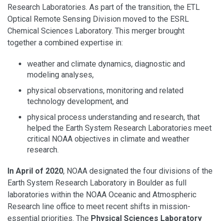
Research Laboratories. As part of the transition, the ETL
Optical Remote Sensing Division moved to the ESRL
Chemical Sciences Laboratory. This merger brought
together a combined expertise in:
weather and climate dynamics, diagnostic and
modeling analyses,
physical observations, monitoring and related
technology development, and
physical process understanding and research, that
helped the Earth System Research Laboratories meet
critical NOAA objectives in climate and weather
research.
In April of 2020
, NOAA designated the four divisions of the
Earth System Research Laboratory in Boulder as full
laboratories within the NOAA Oceanic and Atmospheric
Research line office to meet recent shifts in mission-
essential priorities. The
Physical Sciences Laboratory