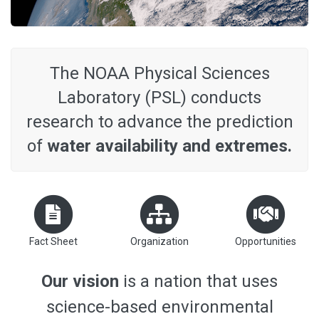
The NOAA Physical Sciences
Laboratory (PSL) conducts
research to advance the prediction
of
water availability and extremes.
Fact Sheet
Organization
Opportunities
Our vision
is a nation that uses
science-based environmental