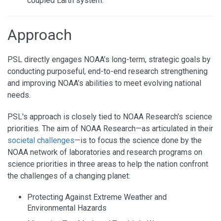
coupled Earth system.
Approach
PSL directly engages NOAA’s long-term, strategic goals by
conducting purposeful, end-to-end research strengthening
and improving NOAA’s abilities to meet evolving national
needs.
PSL's approach is closely tied to NOAA Research's science
priorities. The aim of NOAA Research—as articulated in their
societal challenges
—is to focus the science done by the
NOAA network of laboratories and research programs on
science priorities in three areas to help the nation confront
the challenges of a changing planet:
Protecting Against Extreme Weather and
Environmental Hazards