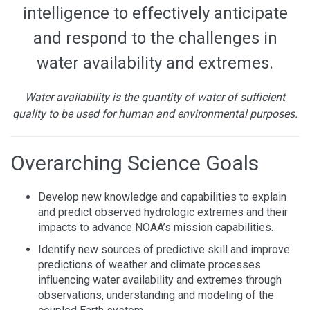
intelligence to effectively anticipate
and respond to the challenges in
water availability and extremes.
Water availability is the quantity of water of sufficient
quality to be used for human and environmental purposes.
Overarching Science Goals
Develop new knowledge and capabilities to explain
and predict observed hydrologic extremes and their
impacts to advance NOAA’s mission capabilities.
Identify new sources of predictive skill and improve
predictions of weather and climate processes
influencing water availability and extremes through
observations, understanding and modeling of the