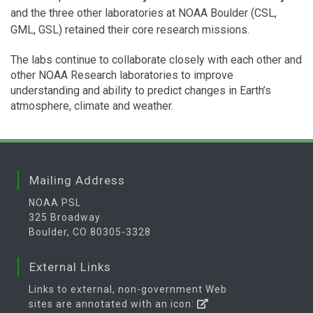
and the three other laboratories at NOAA Boulder (CSL,
GML, GSL) retained their core research missions.
The labs continue to collaborate closely with each other and
other NOAA Research laboratories to improve
understanding and ability to predict changes in Earth’s
atmosphere, climate and weather.
Mailing Address
NOAA PSL
325 Broadway
Boulder, CO 80305-3328
External Links
Links to external, non-government Web
sites are annotated with an icon: