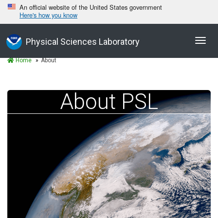
An official website of the United States government
Here's how you know
Toggl
Physical Sciences Laboratory
navig
Home
About
About PSL