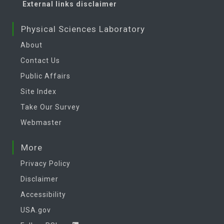
External links disclaimer
Physical Sciences Laboratory
About
Contact Us
Public Affairs
Site Index
Take Our Survey
Webmaster
More
Privacy Policy
Disclaimer
Accessibility
USA.gov