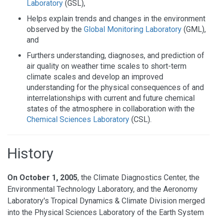
Laboratory
(GSL),
Helps explain trends and changes in the environment
observed by the
Global Monitoring Laboratory
(GML),
and
Furthers understanding, diagnoses, and prediction of
air quality on weather time scales to short-term
climate scales and develop an improved
understanding for the physical consequences of and
interrelationships with current and future chemical
states of the atmosphere in collaboration with the
Chemical Sciences Laboratory
(CSL).
History
On October 1, 2005
, the Climate Diagnostics Center, the
Environmental Technology Laboratory, and the Aeronomy
Laboratory's Tropical Dynamics & Climate Division merged
into the Physical Sciences Laboratory of the Earth System