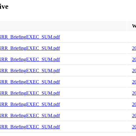
ive
W
NRR_BriefingEXEC_SUM.pdf
NRR_BriefingEXEC_SUM.pdf
2
NRR_BriefingEXEC_SUM.pdf
2
NRR_BriefingEXEC_SUM.pdf
2
NRR_BriefingEXEC_SUM.pdf
2
NRR_BriefingEXEC_SUM.pdf
2
NRR_BriefingEXEC_SUM.pdf
2
NRR_BriefingEXEC_SUM.pdf
2
NRR_BriefingEXEC_SUM.pdf
2