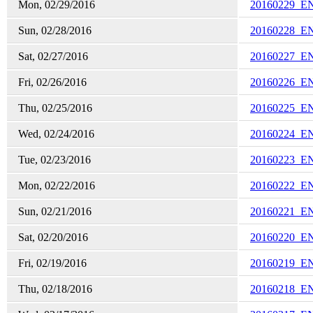
Mon, 02/29/2016
20160229_E
Sun, 02/28/2016
20160228_E
Sat, 02/27/2016
20160227_E
Fri, 02/26/2016
20160226_E
Thu, 02/25/2016
20160225_E
Wed, 02/24/2016
20160224_E
Tue, 02/23/2016
20160223_E
Mon, 02/22/2016
20160222_E
Sun, 02/21/2016
20160221_E
Sat, 02/20/2016
20160220_E
Fri, 02/19/2016
20160219_E
Thu, 02/18/2016
20160218_E