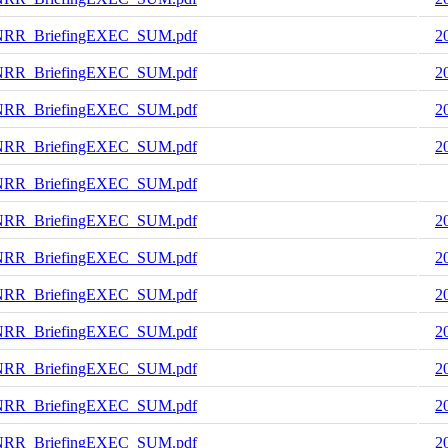
NRR_BriefingEXEC_SUM.pdf
2
NRR_BriefingEXEC_SUM.pdf
2
NRR_BriefingEXEC_SUM.pdf
2
NRR_BriefingEXEC_SUM.pdf
2
NRR_BriefingEXEC_SUM.pdf
NRR_BriefingEXEC_SUM.pdf
2
NRR_BriefingEXEC_SUM.pdf
2
NRR_BriefingEXEC_SUM.pdf
2
NRR_BriefingEXEC_SUM.pdf
2
NRR_BriefingEXEC_SUM.pdf
2
NRR_BriefingEXEC_SUM.pdf
2
NRR_BriefingEXEC_SUM.pdf
2