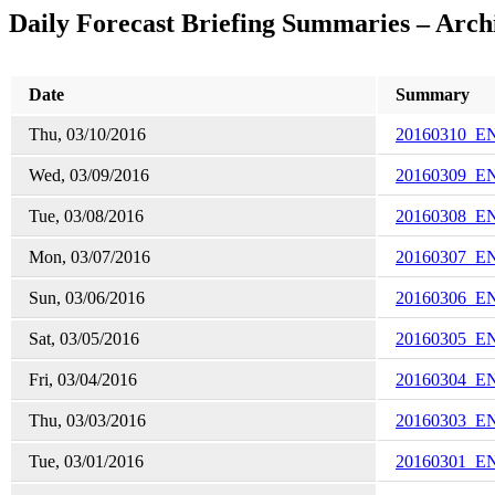
Daily Forecast Briefing Summaries – Arch
Date
Summary
Thu, 03/10/2016
20160310_E
Wed, 03/09/2016
20160309_E
Tue, 03/08/2016
20160308_E
Mon, 03/07/2016
20160307_E
Sun, 03/06/2016
20160306_E
Sat, 03/05/2016
20160305_E
Fri, 03/04/2016
20160304_E
Thu, 03/03/2016
20160303_E
Tue, 03/01/2016
20160301_E