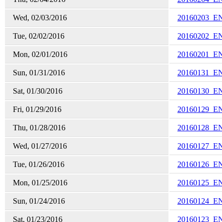
Wed, 02/03/2016
20160203_E
Tue, 02/02/2016
20160202_E
Mon, 02/01/2016
20160201_E
Sun, 01/31/2016
20160131_E
Sat, 01/30/2016
20160130_E
Fri, 01/29/2016
20160129_E
Thu, 01/28/2016
20160128_E
Wed, 01/27/2016
20160127_E
Tue, 01/26/2016
20160126_E
Mon, 01/25/2016
20160125_E
Sun, 01/24/2016
20160124_E
Sat, 01/23/2016
20160123_E