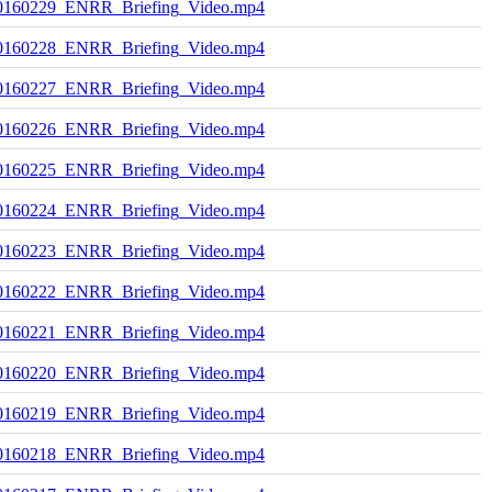
0160229_ENRR_Briefing_Video.mp4
0160228_ENRR_Briefing_Video.mp4
0160227_ENRR_Briefing_Video.mp4
0160226_ENRR_Briefing_Video.mp4
0160225_ENRR_Briefing_Video.mp4
0160224_ENRR_Briefing_Video.mp4
0160223_ENRR_Briefing_Video.mp4
0160222_ENRR_Briefing_Video.mp4
0160221_ENRR_Briefing_Video.mp4
0160220_ENRR_Briefing_Video.mp4
0160219_ENRR_Briefing_Video.mp4
0160218_ENRR_Briefing_Video.mp4