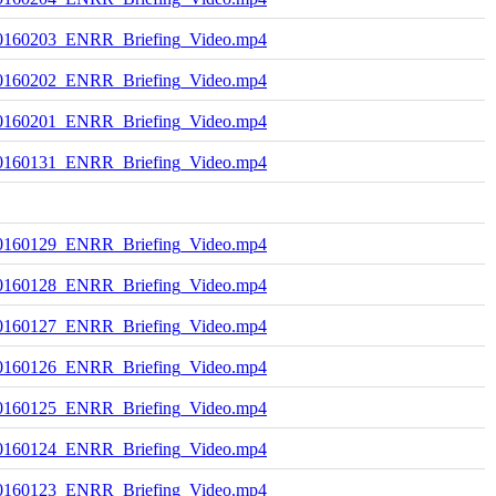
0160203_ENRR_Briefing_Video.mp4
0160202_ENRR_Briefing_Video.mp4
0160201_ENRR_Briefing_Video.mp4
0160131_ENRR_Briefing_Video.mp4
0160129_ENRR_Briefing_Video.mp4
0160128_ENRR_Briefing_Video.mp4
0160127_ENRR_Briefing_Video.mp4
0160126_ENRR_Briefing_Video.mp4
0160125_ENRR_Briefing_Video.mp4
0160124_ENRR_Briefing_Video.mp4
0160123_ENRR_Briefing_Video.mp4