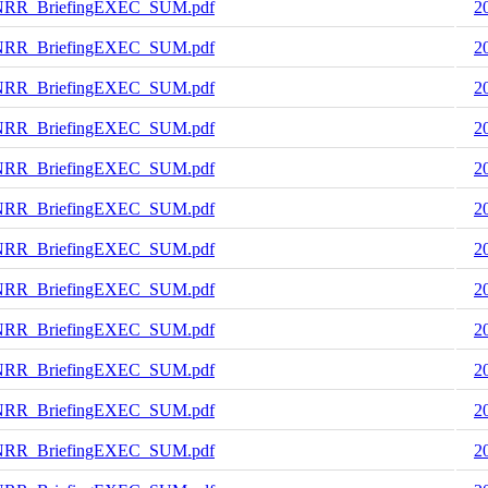
NRR_BriefingEXEC_SUM.pdf
2
NRR_BriefingEXEC_SUM.pdf
2
NRR_BriefingEXEC_SUM.pdf
2
NRR_BriefingEXEC_SUM.pdf
2
NRR_BriefingEXEC_SUM.pdf
2
NRR_BriefingEXEC_SUM.pdf
2
NRR_BriefingEXEC_SUM.pdf
2
NRR_BriefingEXEC_SUM.pdf
2
NRR_BriefingEXEC_SUM.pdf
2
NRR_BriefingEXEC_SUM.pdf
2
NRR_BriefingEXEC_SUM.pdf
2
NRR_BriefingEXEC_SUM.pdf
2