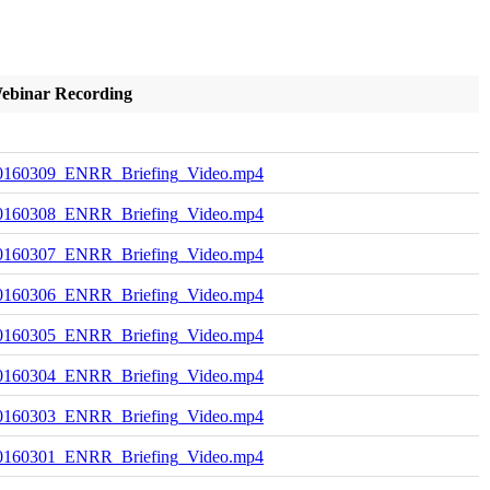
ebinar Recording
0160309_ENRR_Briefing_Video.mp4
0160308_ENRR_Briefing_Video.mp4
0160307_ENRR_Briefing_Video.mp4
0160306_ENRR_Briefing_Video.mp4
0160305_ENRR_Briefing_Video.mp4
0160304_ENRR_Briefing_Video.mp4
0160303_ENRR_Briefing_Video.mp4
0160301_ENRR_Briefing_Video.mp4