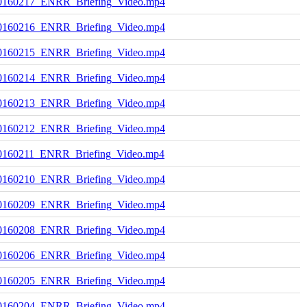
0160217_ENRR_Briefing_Video.mp4
0160216_ENRR_Briefing_Video.mp4
0160215_ENRR_Briefing_Video.mp4
0160214_ENRR_Briefing_Video.mp4
0160213_ENRR_Briefing_Video.mp4
0160212_ENRR_Briefing_Video.mp4
0160211_ENRR_Briefing_Video.mp4
0160210_ENRR_Briefing_Video.mp4
0160209_ENRR_Briefing_Video.mp4
0160208_ENRR_Briefing_Video.mp4
0160206_ENRR_Briefing_Video.mp4
0160205_ENRR_Briefing_Video.mp4
0160204_ENRR_Briefing_Video.mp4