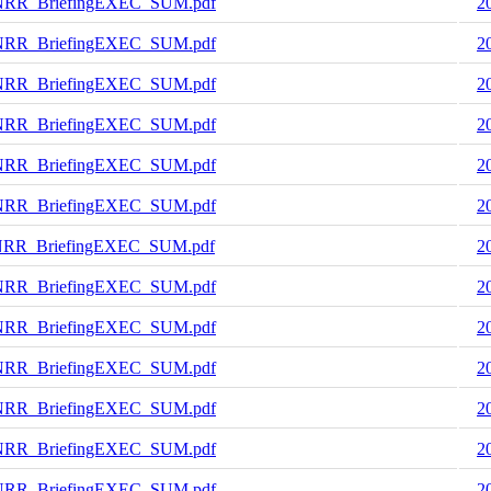
NRR_BriefingEXEC_SUM.pdf
2
NRR_BriefingEXEC_SUM.pdf
2
NRR_BriefingEXEC_SUM.pdf
2
NRR_BriefingEXEC_SUM.pdf
2
NRR_BriefingEXEC_SUM.pdf
2
NRR_BriefingEXEC_SUM.pdf
2
NRR_BriefingEXEC_SUM.pdf
2
NRR_BriefingEXEC_SUM.pdf
2
NRR_BriefingEXEC_SUM.pdf
2
NRR_BriefingEXEC_SUM.pdf
2
NRR_BriefingEXEC_SUM.pdf
2
NRR_BriefingEXEC_SUM.pdf
2
NRR_BriefingEXEC_SUM.pdf
2