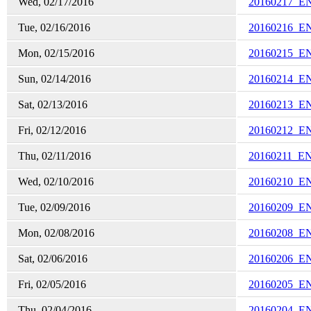
Wed, 02/17/2016
20160217_E
Tue, 02/16/2016
20160216_E
Mon, 02/15/2016
20160215_E
Sun, 02/14/2016
20160214_E
Sat, 02/13/2016
20160213_E
Fri, 02/12/2016
20160212_E
Thu, 02/11/2016
20160211_E
Wed, 02/10/2016
20160210_E
Tue, 02/09/2016
20160209_E
Mon, 02/08/2016
20160208_E
Sat, 02/06/2016
20160206_E
Fri, 02/05/2016
20160205_E
Thu, 02/04/2016
20160204_E