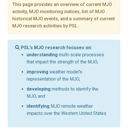
This page provides an overview of current MJO
activity, MJO monitoring indices, list of MJO
historical MJO events, and a summary of current
MJO research activities by PSL.
PSL's MJO research focuses on:
understanding
multi-scale processes
that impact the strength of the MJO,
improving
weather model's
representation of the MJO,
developing
methods to identify the
MJO, and
identifying
MJO remote weather
impacts over the Western United States.