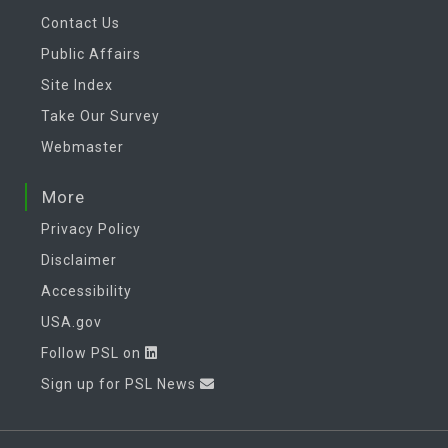
Contact Us
Public Affairs
Site Index
Take Our Survey
Webmaster
More
Privacy Policy
Disclaimer
Accessibility
USA.gov
Follow PSL on
Sign up for PSL News