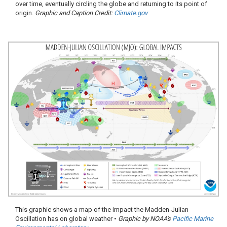
over time, eventually circling the globe and returning to its point of
origin.
Graphic and Caption Credit:
Climate.gov
This graphic shows a map of the impact the Madden-Julian
Oscillation has on global weather •
Graphic by NOAA's
Pacific Marine