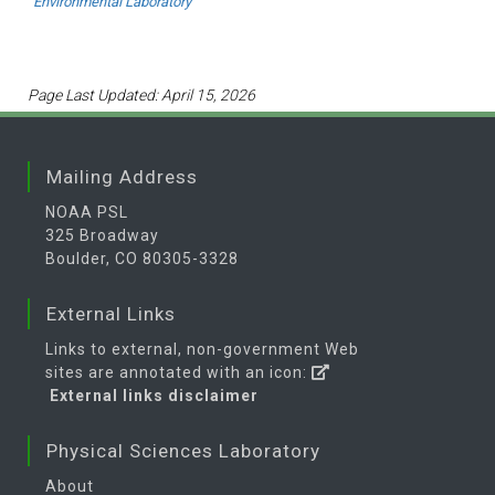
Environmental Laboratory
Page Last Updated: April 15, 2026
Mailing Address
NOAA PSL
325 Broadway
Boulder, CO 80305-3328
External Links
Links to external, non-government Web
sites are annotated with an icon:
External links disclaimer
Physical Sciences Laboratory
About