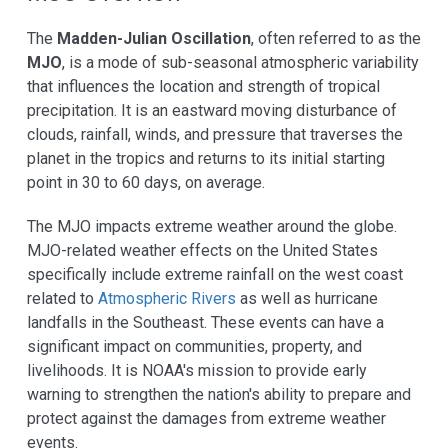
The
Madden-Julian Oscillation
, often referred to as the
MJO
, is a mode of sub-seasonal atmospheric variability
that influences the location and strength of tropical
precipitation. It is an eastward moving disturbance of
clouds, rainfall, winds, and pressure that traverses the
planet in the tropics and returns to its initial starting
point in 30 to 60 days, on average.
The MJO impacts extreme weather around the globe.
MJO-related weather effects on the United States
specifically include extreme rainfall on the west coast
related to
Atmospheric Rivers
as well as hurricane
landfalls in the Southeast. These events can have a
significant impact on communities, property, and
livelihoods. It is NOAA's mission to provide early
warning to strengthen the nation's ability to prepare and
protect against the damages from extreme weather
events.