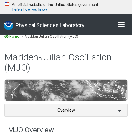
An official website of the United States government
Here's how you know
Toggl
Physical Sciences Laboratory
navig
Home
Madden Julian Oscillation (MJO)
Madden-Julian Oscillation
(MJO)
Overview
MJO Overview