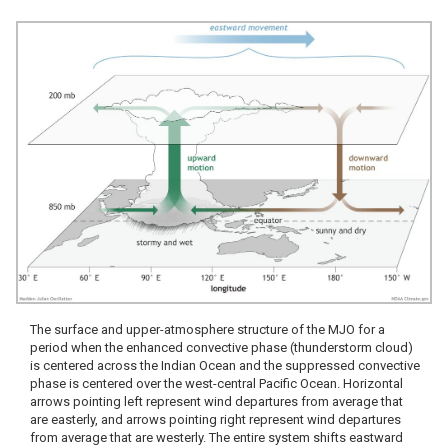
The surface and upper-atmosphere structure of the MJO for a
period when the enhanced convective phase (thunderstorm cloud)
is centered across the Indian Ocean and the suppressed convective
phase is centered over the west-central Pacific Ocean. Horizontal
arrows pointing left represent wind departures from average that
are easterly, and arrows pointing right represent wind departures
from average that are westerly. The entire system shifts eastward