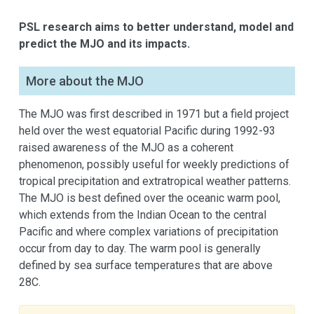
PSL research aims to better understand, model and
predict the MJO and its impacts.
More about the MJO
The MJO was first described in 1971 but a field project
held over the west equatorial Pacific during 1992-93
raised awareness of the MJO as a coherent
phenomenon, possibly useful for weekly predictions of
tropical precipitation and extratropical weather patterns.
The MJO is best defined over the oceanic warm pool,
which extends from the Indian Ocean to the central
Pacific and where complex variations of precipitation
occur from day to day. The warm pool is generally
defined by sea surface temperatures that are above
28C.