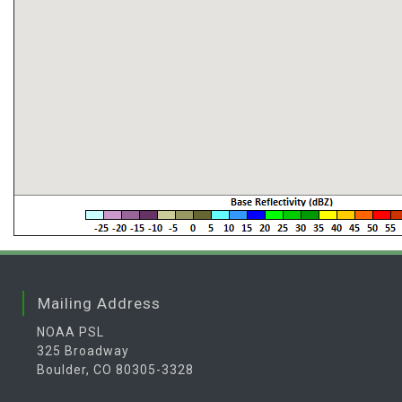
Mailing Address
NOAA PSL
325 Broadway
Boulder, CO 80305-3328