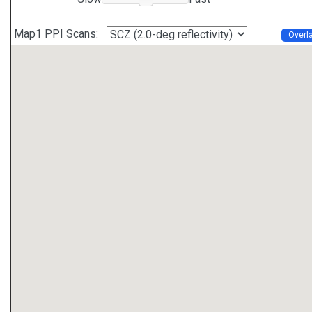
Map1 PPI Scans:
Overl