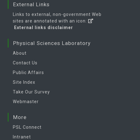
External Links
Links to external, non-government Web
sites are annotated with an icon:
External links disclaimer
Physical Sciences Laboratory
About
Contact Us
Public Affairs
Site Index
Take Our Survey
Webmaster
More
PSL Connect
Intranet