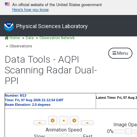
An official website of the United States government
Here's how you know
Physical Sciences Laboratory
Home
Data
Observation Network
Observations
Menu
Data Tools - AQPI
Scanning Radar Dual-
PPI
Number: 9/13
Latest Time: Fri, 07 Aug
Time: Fri, 07 Aug 2026 21:15:13 GMT
Beam Elevation: 2.0 degrees
Image Opa
Animation Speed
0%
Slow
Fast