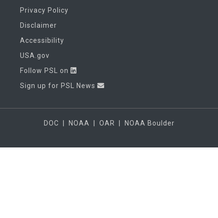
Privacy Policy
Disclaimer
Accessibility
USA.gov
Follow PSL on
Sign up for PSL News
DOC
|
NOAA
|
OAR
|
NOAA Boulder