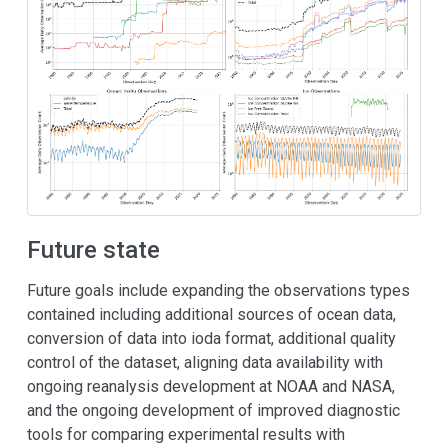
Future state
Future goals include expanding the observations types
contained including additional sources of ocean data,
conversion of data into ioda format, additional quality
control of the dataset, aligning data availability with
ongoing reanalysis development at NOAA and NASA,
and the ongoing development of improved diagnostic
tools for comparing experimental results with