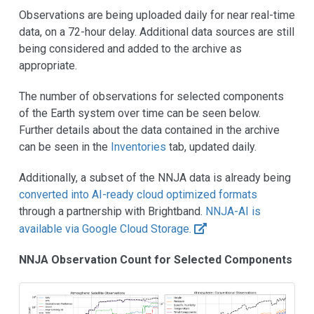
Observations are being uploaded daily for near real-time
data, on a 72-hour delay. Additional data sources are still
being considered and added to the archive as
appropriate.
The number of observations for selected components
of the Earth system over time can be seen below.
Further details about the data contained in the archive
can be seen in the
Inventories
tab, updated daily.
Additionally, a subset of the NNJA data is already being
converted into AI-ready cloud optimized formats
through a partnership with Brightband.
NNJA-AI is
available via Google Cloud Storage.
NNJA Observation Count for Selected Components