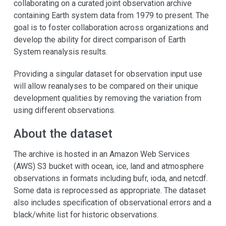
collaborating on a curated joint observation archive
containing Earth system data from 1979 to present. The
goal is to foster collaboration across organizations and
develop the ability for direct comparison of Earth
System reanalysis results.
Providing a singular dataset for observation input use
will allow reanalyses to be compared on their unique
development qualities by removing the variation from
using different observations.
About the dataset
The archive is hosted in an Amazon Web Services
(AWS) S3 bucket with ocean, ice, land and atmosphere
observations in formats including bufr, ioda, and netcdf.
Some data is reprocessed as appropriate. The dataset
also includes specification of observational errors and a
black/white list for historic observations.