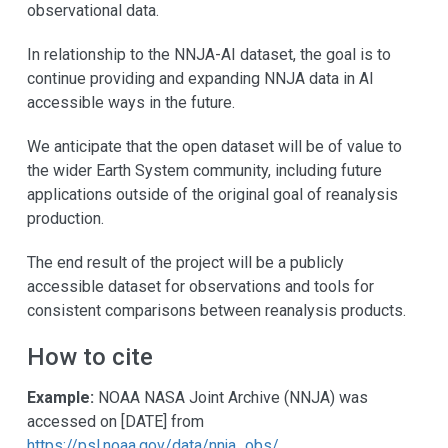
observational data.
In relationship to the NNJA-AI dataset, the goal is to
continue providing and expanding NNJA data in AI
accessible ways in the future.
We anticipate that the open dataset will be of value to
the wider Earth System community, including future
applications outside of the original goal of reanalysis
production.
The end result of the project will be a publicly
accessible dataset for observations and tools for
consistent comparisons between reanalysis products.
How to cite
Example:
NOAA NASA Joint Archive (NNJA) was
accessed on [DATE] from
https://psl.noaa.gov/data/nnja_obs/