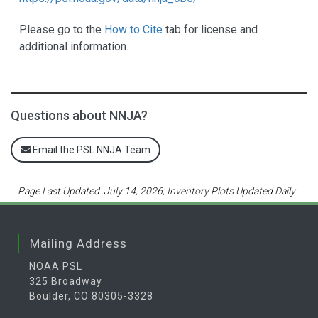
Please go to the
How to Cite
tab for license and
additional information.
Questions about NNJA?
Email the PSL NNJA Team
Page Last Updated: July 14, 2026; Inventory Plots Updated Daily
Mailing Address
NOAA PSL
325 Broadway
Boulder, CO 80305-3328