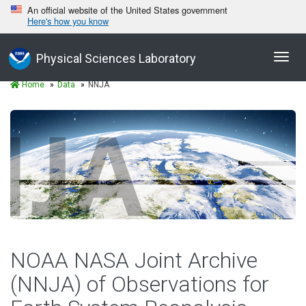
An official website of the United States government
Here's how you know
Toggl
Physical Sciences Laboratory
navig
Home
Data
NNJA
NOAA NASA Joint Archive
(NNJA) of Observations for