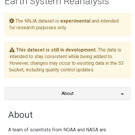
Earth System Reanalysis
The NNJA dataset is
experimental
and intended
for research purposes only.
This dataset is still in development.
The data is
intended to stay consistent while being added to.
However, changes may occur to existing data in the S3
bucket, including quality control updates.
About
About
A team of scientists from NOAA and NASA are