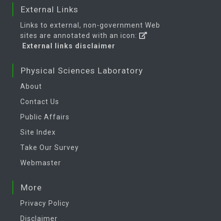
External Links
Links to external, non-government Web
sites are annotated with an icon:
External links disclaimer
Physical Sciences Laboratory
About
Contact Us
Public Affairs
Site Index
Take Our Survey
Webmaster
More
Privacy Policy
Disclaimer