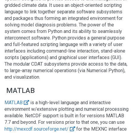
gridded climate data. It uses an object-oriented scripting
language to link together separate software subsystems
and packages thus forming an integrated environment for
solving model diagnosis problems. The power of the
system comes from Python and its ability to seamlessly
interconnect software. Python provides a general purpose
and full-featured scripting language with a variety of user
interfaces including command-line interaction, stand-alone
scripts (applications) and graphical user interfaces (GUI).
The modular CDAT subsystems provide access to the data,
to large-array numerical operations (via Numerical Python),
and visualization.
MATLAB
MATLAB
is a high-level language and interactive
environment w/extensive plotting and numerical processing
available. NetCDF support is built in for versions MATLAB
7.7 and beyond. For versions prior to that one, you can use
http://mexcdf.sourceforge.net/
for the MEXNC interface