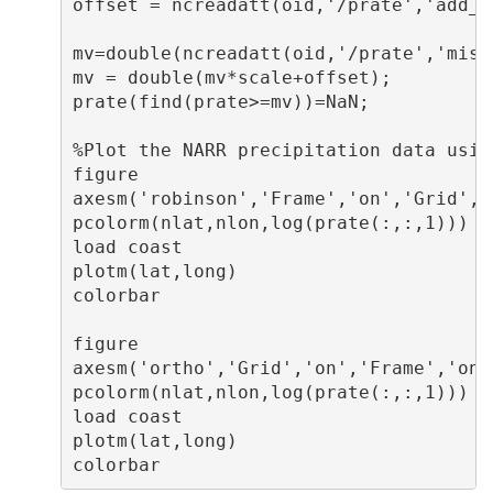
offset = ncreadatt(oid,'/prate','add_of
mv=double(ncreadatt(oid,'/prate','missi
mv = double(mv*scale+offset);

prate(find(prate>=mv))=NaN;

%Plot the NARR precipitation data usin
figure

axesm('robinson','Frame','on','Grid','
pcolorm(nlat,nlon,log(prate(:,:,1)))  
load coast                            
plotm(lat,long)

colorbar

figure

axesm('ortho','Grid','on','Frame','on'
pcolorm(nlat,nlon,log(prate(:,:,1)))  
load coast                            
plotm(lat,long)
