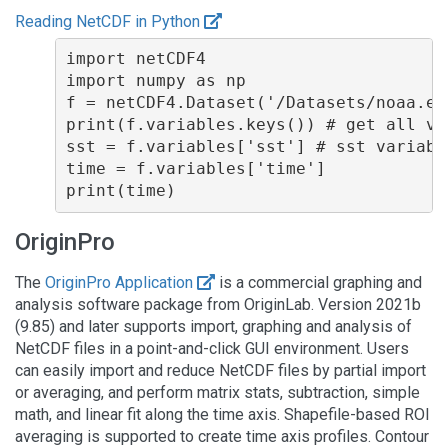
Reading NetCDF in Python
import netCDF4

import numpy as np

f = netCDF4.Dataset('/Datasets/noaa.er
print(f.variables.keys()) # get all var
sst = f.variables['sst'] # sst variable
time = f.variables['time']

OriginPro
The
OriginPro Application
is a commercial graphing and
analysis software package from OriginLab. Version 2021b
(9.85) and later supports import, graphing and analysis of
NetCDF files in a point-and-click GUI environment. Users
can easily import and reduce NetCDF files by partial import
or averaging, and perform matrix stats, subtraction, simple
math, and linear fit along the time axis. Shapefile-based ROI
averaging is supported to create time axis profiles. Contour