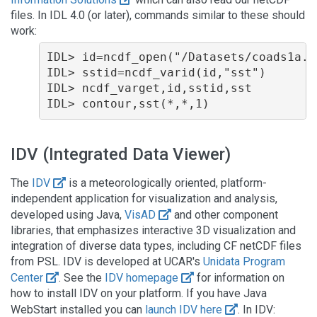
files. In IDL 4.0 (or later), commands similar to these should
work:
IDL> id=ncdf_open("/Datasets/coads1a.e
IDL> sstid=ncdf_varid(id,"sst")

IDL> ncdf_varget,id,sstid,sst

IDV (Integrated Data Viewer)
The
IDV
is a meteorologically oriented, platform-
independent application for visualization and analysis,
developed using Java,
VisAD
and other component
libraries, that emphasizes interactive 3D visualization and
integration of diverse data types, including CF netCDF files
from PSL. IDV is developed at UCAR's
Unidata Program
Center
. See the
IDV homepage
for information on
how to install IDV on your platform. If you have Java
WebStart installed you can
launch IDV here
. In IDV: