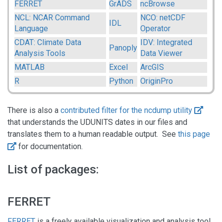
FERRET
GrADS
ncBrowse
NCL: NCAR Command
NCO: netCDF
IDL
Language
Operator
CDAT: Climate Data
IDV: Integrated
Panoply
Analysis Tools
Data Viewer
MATLAB
Excel
ArcGIS
R
Python
OriginPro
There is also a
contributed filter for the ncdump utility
that understands the UDUNITS dates in our files and
translates them to a human readable output. See
this page
for documentation.
List of packages:
FERRET
FERRET
is a freely available visualization and analysis tool