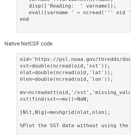
   disp(['Reading:  ' varname]);

   eval([varname ' = ncread(''' oid ''
end

Native NetCDF code
oid='https://psl.noaa.gov/thredds/dods
sst=double(ncread(oid,'sst'));

nlat=double(ncread(oid,'lat'));

nlon=double(ncread(oid,'lon'));

mv=ncreadatt(oid,'/sst','missing_value'
sst(find(sst==mv))=NaN;

[Nlt,Nlg]=meshgrid(nlat,nlon);

%Plot the SST data without using the M