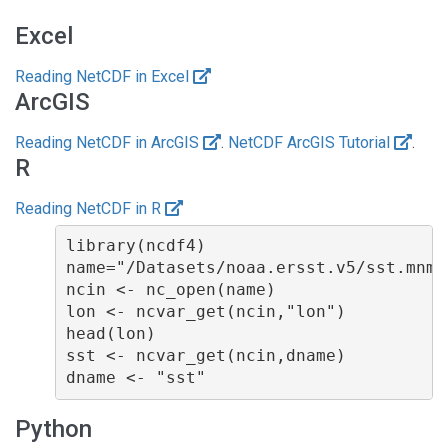
Excel
Reading NetCDF in Excel
ArcGIS
Reading NetCDF in ArcGIS
.
NetCDF ArcGIS Tutorial
.
R
Reading NetCDF in R
library(ncdf4)

name="/Datasets/noaa.ersst.v5/sst.mnmea
ncin <- nc_open(name)

lon <- ncvar_get(ncin,"lon")

head(lon)

sst <- ncvar_get(ncin,dname)

Python