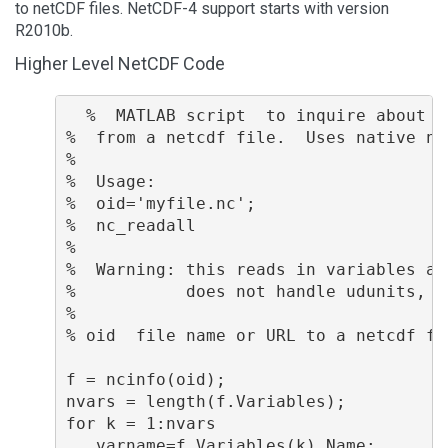
to netCDF files. NetCDF-4 support starts with version
R2010b.
Higher Level NetCDF Code
  %  MATLAB script  to inquire about v
%  from a netcdf file.  Uses native ne
%

%  Usage:  

%  oid='myfile.nc';

%  nc_readall

%

%  Warning: this reads in variables an
%           does not handle udunits, s
%

% oid  file name or URL to a netcdf fil
f = ncinfo(oid);

nvars = length(f.Variables);

for k = 1:nvars

   varname=f.Variables(k).Name;
