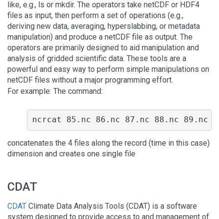
like, e.g., ls or mkdir. The operators take netCDF or HDF4
files as input, then perform a set of operations (e.g.,
deriving new data, averaging, hyperslabbing, or metadata
manipulation) and produce a netCDF file as output. The
operators are primarily designed to aid manipulation and
analysis of gridded scientific data. These tools are a
powerful and easy way to perform simple manipulations on
netCDF files without a major programming effort.
For example: The command:
ncrcat 85.nc 86.nc 87.nc 88.nc 89.nc 8
concatenates the 4 files along the record (time in this case)
dimension and creates one single file
CDAT
CDAT
Climate Data Analysis Tools (CDAT) is a software
system designed to provide access to and management of