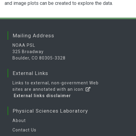
and image plots can be created to explore the data.
Mailing Address
NOAA PSL
325 Broadway
Boulder, CO 80305-3328
External Links
Links to external, non-government Web
sites are annotated with an icon:
External links disclaimer
Physical Sciences Laboratory
About
Contact Us