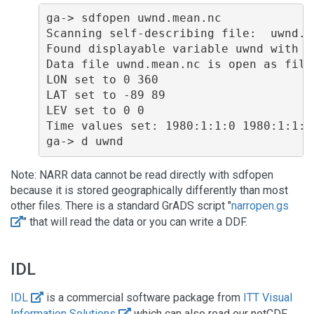
ga-> sdfopen uwnd.mean.nc

Scanning self-describing file:  uwnd.me
Found displayable variable uwnd with 0
Data file uwnd.mean.nc is open as file 
LON set to 0 360 

LAT set to -89 89 

LEV set to 0 0 

Time values set: 1980:1:1:0 1980:1:1:0 
Note: NARR data cannot be read directly with sdfopen
because it is stored geographically differently than most
other files. There is a standard GrADS script "
narropen.gs
" that will read the data or you can write a DDF.
IDL
IDL
is a commercial software package from
ITT Visual
Information Solutions
which can also read our netCDF