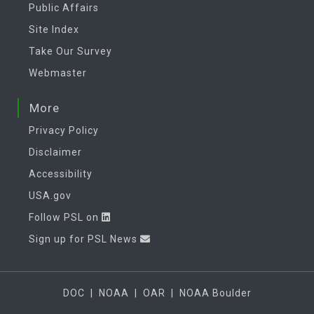
Public Affairs
Site Index
Take Our Survey
Webmaster
More
Privacy Policy
Disclaimer
Accessibility
USA.gov
Follow PSL on
Sign up for PSL News
DOC
|
NOAA
|
OAR
|
NOAA Boulder