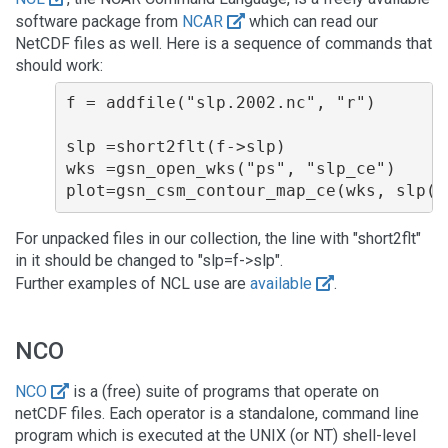
software package from
NCAR
which can read our
NetCDF files as well. Here is a sequence of commands that
should work:
f = addfile("slp.2002.nc", "r")
slp =short2flt(f->slp)                
wks =gsn_open_wks("ps", "slp_ce")     
For unpacked files in our collection, the line with "short2flt"
in it should be changed to "slp=f->slp".
Further examples of NCL use are
available
.
NCO
NCO
is a (free) suite of programs that operate on
netCDF files. Each operator is a standalone, command line
program which is executed at the UNIX (or NT) shell-level