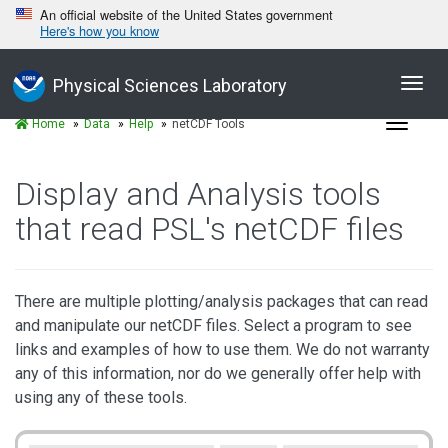
An official website of the United States government
Here's how you know
Toggl
Physical Sciences Laboratory
navig
Toggle
Home
Data
Help
netCDF Tools
navigat
Display and Analysis tools
that read PSL's netCDF files
There are multiple plotting/analysis packages that can read
and manipulate our netCDF files. Select a program to see
links and examples of how to use them. We do not warranty
any of this information, nor do we generally offer help with
using any of these tools.