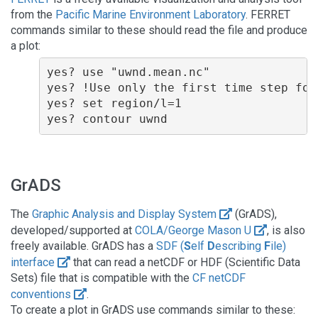
from the
Pacific Marine Environment Laboratory
. FERRET
commands similar to these should read the file and produce
a plot:
yes? use "uwnd.mean.nc"

yes? !Use only the first time step for 
yes? set region/l=1

GrADS
The
Graphic Analysis and Display System
(GrADS),
developed/supported at
COLA/George Mason U
, is also
freely available. GrADS has a
SDF (
S
elf
D
escribing
F
ile)
interface
that can read a netCDF or HDF (Scientific Data
Sets) file that is compatible with the
CF netCDF
conventions
.
To create a plot in GrADS use commands similar to these: