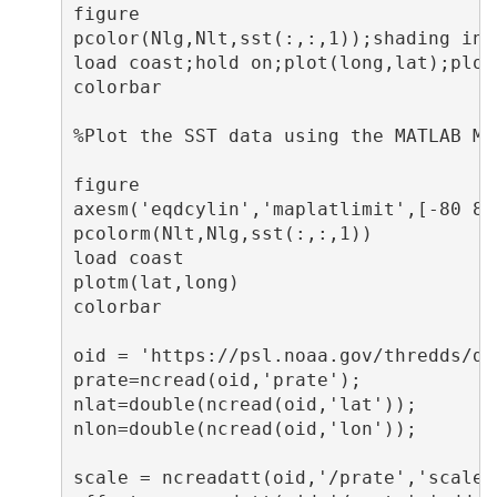
figure

pcolor(Nlg,Nlt,sst(:,:,1));shading inte
load coast;hold on;plot(long,lat);plot
colorbar

%Plot the SST data using the MATLAB Map
figure

axesm('eqdcylin','maplatlimit',[-80 80
pcolorm(Nlt,Nlg,sst(:,:,1))           
load coast                            
plotm(lat,long)

colorbar

oid = 'https://psl.noaa.gov/thredds/do
prate=ncread(oid,'prate');

nlat=double(ncread(oid,'lat'));

nlon=double(ncread(oid,'lon'));

scale = ncreadatt(oid,'/prate','scale_f