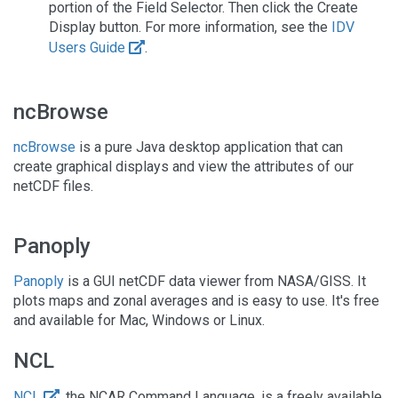
portion of the Field Selector. Then click the Create
Display button. For more information, see the
IDV
Users Guide
.
ncBrowse
ncBrowse
is a pure Java desktop application that can
create graphical displays and view the attributes of our
netCDF files.
Panoply
Panoply
is a GUI netCDF data viewer from NASA/GISS. It
plots maps and zonal averages and is easy to use. It's free
and available for Mac, Windows or Linux.
NCL
NCL
, the NCAR Command Language, is a freely available