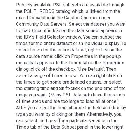
Publicly available PSL datasets are available through
the PSL THREDDS catalog which is linked from the
main IDV catalog in the Catalog Chooser under
Community Data Servers. Select the dataset you want
to load. Once it is loaded the data source appears in
the IDV's Field Selector window. You can subset the
times for the entire dataset or an individual display. To
select times for the entire dataset, right-click on the
data source name; click on Properties in the pop-up
menu that appears. In the Times tab in the Properties
dialog, click off the checkbox "Use Default". Then
select a range of times to use. You can right click on
the times to get some predefined options, or select
the starting time and Shift-click on the end time of the
range you want. (Many PSL data sets have thousands
of time steps and are too large to load all at once.)
After you select the time, choose the field and display
type you want by clicking on them. Alternatively, you
can select the times for a particular variable in the
Times tab of the Data Subset panel in the lower right