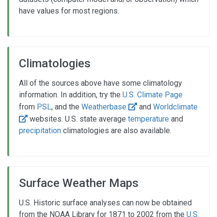
have values for most regions.
Climatologies
All of the sources above have some climatology
information. In addition, try the
U.S. Climate Page
from
PSL
, and the
Weatherbase
and
Worldclimate
websites. U.S. state average
temperature
and
precipitation
climatologies are also available.
Surface Weather Maps
U.S. Historic surface analyses can now be obtained
from the NOAA Library for 1871 to 2002 from the
U.S.