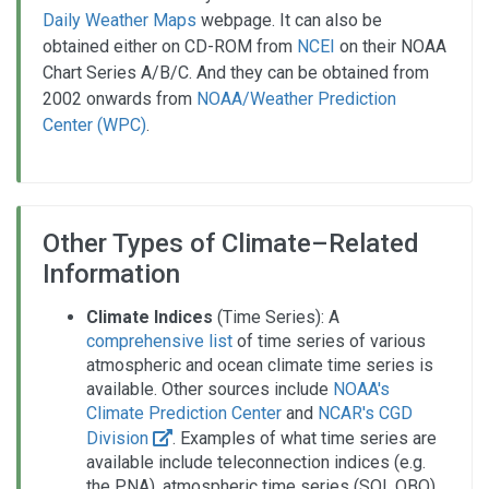
Daily Weather Maps
webpage. It can also be
obtained either on CD-ROM from
NCEI
on their NOAA
Chart Series A/B/C. And they can be obtained from
2002 onwards from
NOAA/Weather Prediction
Center (WPC)
.
Other Types of Climate–Related
Information
Climate Indices
(Time Series): A
comprehensive list
of time series of various
atmospheric and ocean climate time series is
available. Other sources include
NOAA's
Climate Prediction Center
and
NCAR's CGD
Division
. Examples of what time series are
available include teleconnection indices (e.g.
the PNA), atmospheric time series (SOI, QBO),