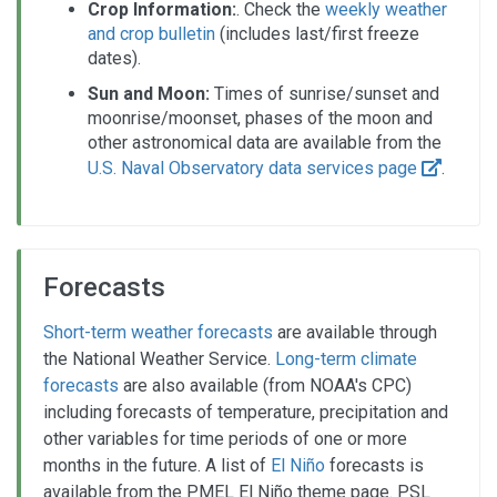
Crop Information:
. Check the
weekly weather
and crop bulletin
(includes last/first freeze
dates).
Sun and Moon:
Times of sunrise/sunset and
moonrise/moonset, phases of the moon and
other astronomical data are available from the
U.S. Naval Observatory data services page
.
Forecasts
Short-term weather forecasts
are available through
the National Weather Service.
Long-term climate
forecasts
are also available (from NOAA's CPC)
including forecasts of temperature, precipitation and
other variables for time periods of one or more
months in the future. A list of
El Niño
forecasts is
available from the PMEL El Niño theme page. PSL