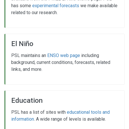
has some
experimental forecasts
we make available
related to our research.
El Niño
PSL maintains an
ENSO web page
including
background, current conditions, forecasts, related
links, and more.
Education
PSL has a list of sites with
educational tools and
information
. A wide range of levels is available.