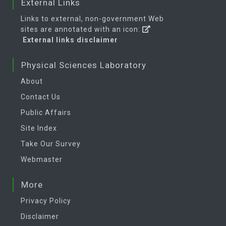
External Links
Links to external, non-government Web
sites are annotated with an icon:
External links disclaimer
Physical Sciences Laboratory
About
Contact Us
Public Affairs
Site Index
Take Our Survey
Webmaster
More
Privacy Policy
Disclaimer