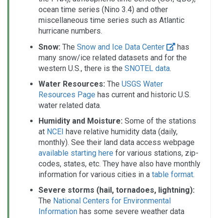
ocean time series (Nino 3.4) and other
miscellaneous time series such as Atlantic
hurricane numbers.
Snow:
The
Snow and Ice Data Center
has
many snow/ice related datasets and for the
western U.S., there is the
SNOTEL data
.
Water Resources:
The
USGS Water
Resources Page
has current and historic U.S.
water related data.
Humidity and Moisture:
Some of the stations
at
NCEI
have relative humidity data (daily,
monthly). See their land data access webpage
available starting here
for various stations, zip-
codes, states, etc. They have also have monthly
information for various cities in a
table format
.
Severe storms (hail, tornadoes, lightning):
The
National Centers for Environmental
Information
has some severe weather data