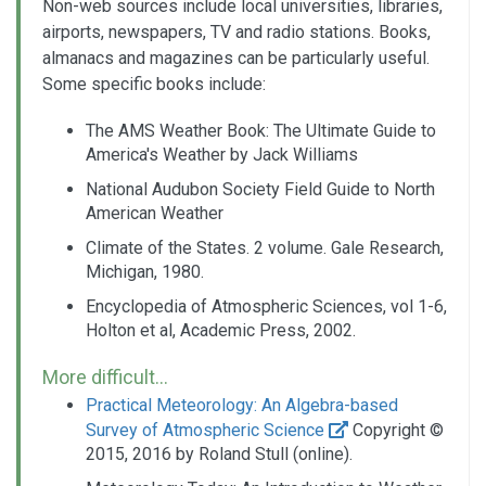
Non-web sources include local universities, libraries,
airports, newspapers, TV and radio stations. Books,
almanacs and magazines can be particularly useful.
Some specific books include:
The AMS Weather Book: The Ultimate Guide to
America's Weather by Jack Williams
National Audubon Society Field Guide to North
American Weather
Climate of the States. 2 volume. Gale Research,
Michigan, 1980.
Encyclopedia of Atmospheric Sciences, vol 1-6,
Holton et al, Academic Press, 2002.
More difficult...
Practical Meteorology: An Algebra-based
Survey of Atmospheric Science
Copyright ©
2015, 2016 by Roland Stull (online).