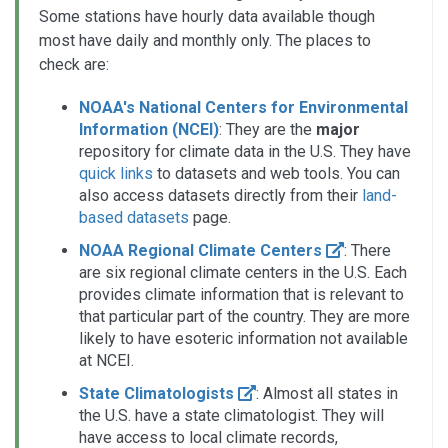
Some stations have hourly data available though
most have daily and monthly only. The places to
check are:
NOAA's National Centers for Environmental
Information (NCEI)
: They are the
major
repository for climate data in the U.S. They have
quick links
to datasets and web tools. You can
also access datasets directly from their
land-
based datasets
page.
NOAA Regional Climate Centers
: There
are six regional climate centers in the U.S. Each
provides climate information that is relevant to
that particular part of the country. They are more
likely to have esoteric information not available
at NCEI.
State Climatologists
: Almost all states in
the U.S. have a state climatologist. They will
have access to local climate records,