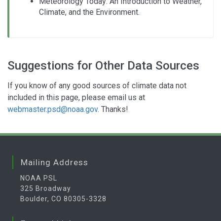
Meteorology Today: An Introduction to Weather,
Climate, and the Environment.
Suggestions for Other Data Sources
If you know of any good sources of climate data not
included in this page, please email us at
webmaster.psd@noaa.gov
. Thanks!
Mailing Address
NOAA PSL
325 Broadway
Boulder, CO 80305-3328