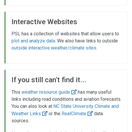
Interactive Websites
PSL has a collection of websites that allow users to
plot and analyze data
. We also have links to outside
outside interactive weather/climate sites
.
If you still can't find it...
This
weather resource guide
has many useful
links including road conditions and aviation forecasts.
You can also look at
NC State University Climate and
Weather Links
or the
RealClimate
data
sources.