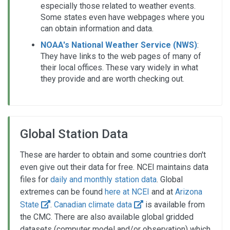
especially those related to weather events.
Some states even have webpages where you
can obtain information and data.
NOAA's National Weather Service (NWS)
:
They have links to the web pages of many of
their local offices. These vary widely in what
they provide and are worth checking out.
Global Station Data
These are harder to obtain and some countries don't
even give out their data for free. NCEI maintains data
files for
daily and monthly station data
. Global
extremes can be found
here at NCEI
and at
Arizona
State
.
Canadian climate data
is available from
the CMC. There are also available global gridded
datasets (computer model and/or observation) which