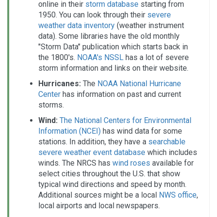
online in their
storm database
starting from
1950. You can look through their
severe
weather data inventory
(weather instrument
data). Some libraries have the old monthly
"Storm Data" publication which starts back in
the 1800's.
NOAA's NSSL
has a lot of severe
storm information and links on their website.
Hurricanes:
The
NOAA National Hurricane
Center
has information on past and current
storms.
Wind:
The National Centers for Environmental
Information (NCEI)
has wind data for some
stations. In addition, they have a
searchable
severe weather event database
which includes
winds. The NRCS has
wind roses
available for
select cities throughout the U.S. that show
typical wind directions and speed by month.
Additional sources might be a local
NWS office
,
local airports and local newspapers.