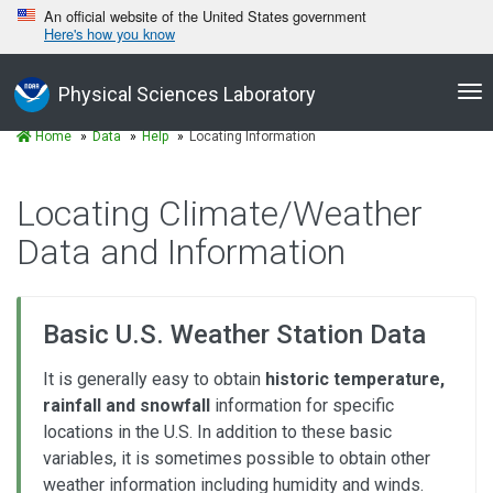
An official website of the United States government
Here's how you know
Tog
Physical Sciences Laboratory
nav
Home
Data
Help
Locating Information
Locating Climate/Weather
Data and Information
Basic U.S. Weather Station Data
It is generally easy to obtain
historic temperature,
rainfall and snowfall
information for specific
locations in the U.S. In addition to these basic
variables, it is sometimes possible to obtain other
weather information including humidity and winds.