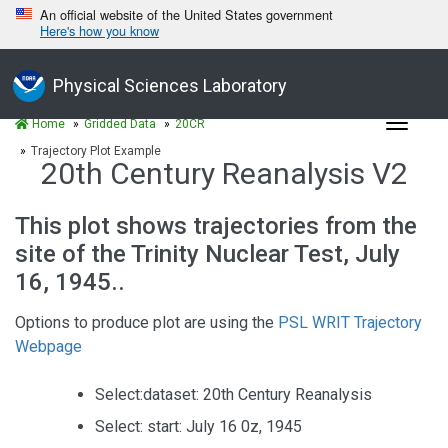
An official website of the United States government
Here's how you know
Physical Sciences Laboratory
Toggle
Home
Gridded Data
20CR
navigat
Trajectory Plot Example
20th Century Reanalysis V2
This plot shows trajectories from the
site of the Trinity Nuclear Test, July
16, 1945..
Options to produce plot are using the
PSL WRIT Trajectory
Webpage
Select:dataset: 20th Century Reanalysis
Select: start: July 16 0z, 1945