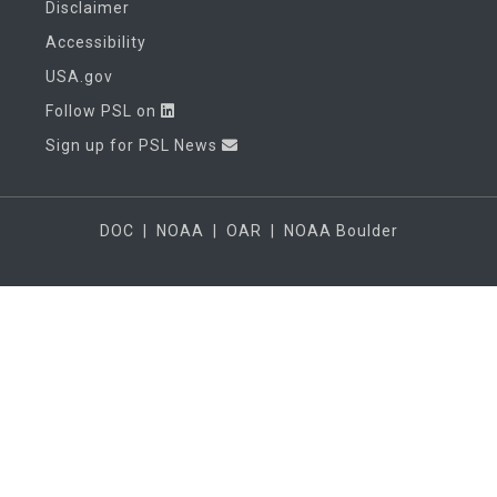
Disclaimer
Accessibility
USA.gov
Follow PSL on
Sign up for PSL News
DOC
|
NOAA
|
OAR
|
NOAA Boulder