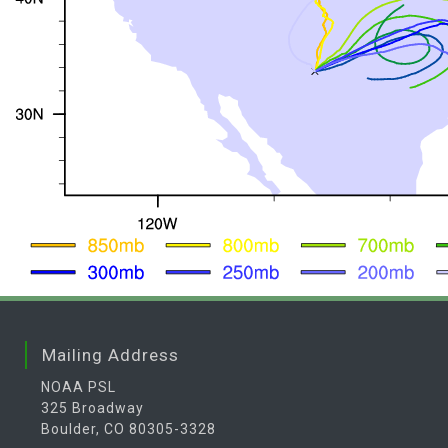
Mailing Address
NOAA PSL
325 Broadway
Boulder, CO 80305-3328