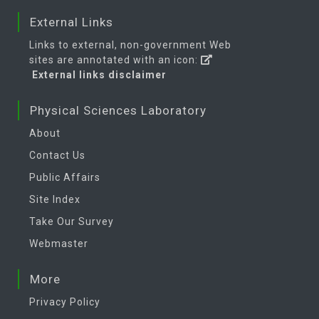
External Links
Links to external, non-government Web
sites are annotated with an icon:
External links disclaimer
Physical Sciences Laboratory
About
Contact Us
Public Affairs
Site Index
Take Our Survey
Webmaster
More
Privacy Policy