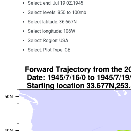
Select: end: Jul 19 0Z,1945
Select: levels: 850 to 100mb
Select latitude: 36.667N
Select longitude: 106W
Select: Region: USA
Select: Plot Type: CE