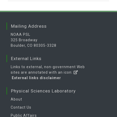
Mailing Address
NOAA PSL
325 Broadway
Boulder, CO 80305-3328
External Links
Links to external, non-government Web
sites are annotated with an icon:
External links disclaimer
Physical Sciences Laboratory
About
Contact Us
Public Affairs