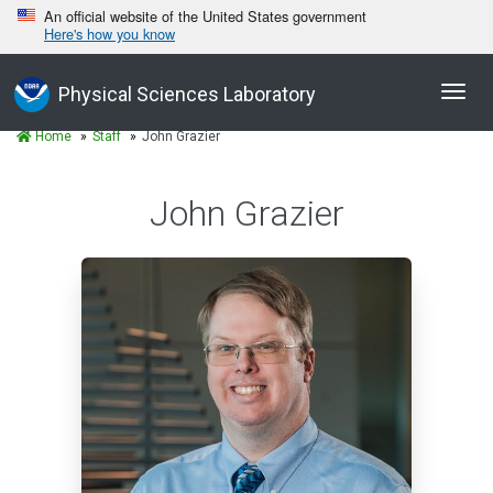
An official website of the United States government
Here's how you know
Toggl
Physical Sciences Laboratory
navig
Home
Staff
John Grazier
John Grazier