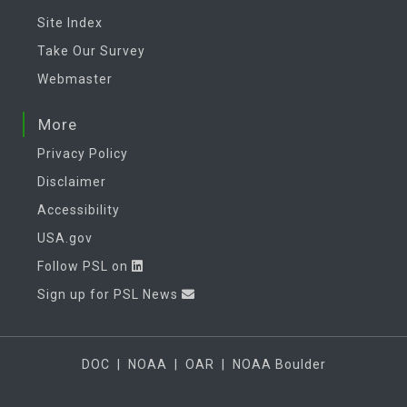
Site Index
Take Our Survey
Webmaster
More
Privacy Policy
Disclaimer
Accessibility
USA.gov
Follow PSL on
Sign up for PSL News
DOC
|
NOAA
|
OAR
|
NOAA Boulder