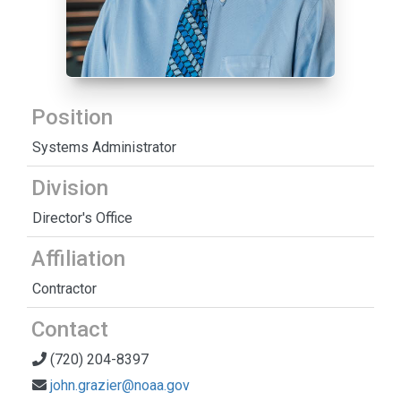
Position
Systems Administrator
Division
Director's Office
Affiliation
Contractor
Contact
(720) 204-8397
john.grazier@noaa.gov