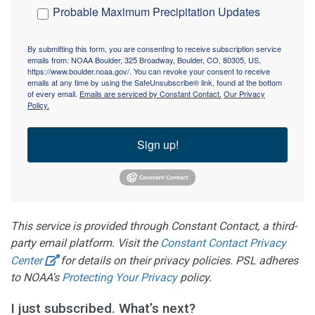
Probable Maximum Precipitation Updates
By submitting this form, you are consenting to receive subscription service
emails from: NOAA Boulder, 325 Broadway, Boulder, CO, 80305, US,
https://www.boulder.noaa.gov/. You can revoke your consent to receive
emails at any time by using the SafeUnsubscribe® link, found at the bottom
of every email.
Emails are serviced by Constant Contact.
Our Privacy
Policy.
Sign up!
This service is provided through Constant Contact, a third-
party email platform. Visit the
Constant Contact Privacy
Center
for details on their privacy policies. PSL adheres
to NOAA's
Protecting Your Privacy
policy.
I just subscribed. What’s next?