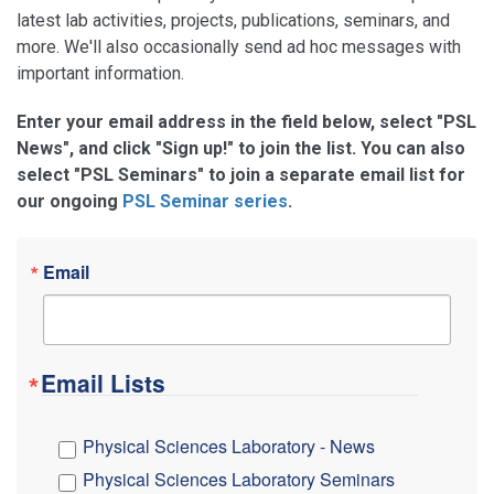
latest lab activities, projects, publications, seminars, and
more. We'll also occasionally send ad hoc messages with
important information.
Enter your email address in the field below, select "PSL
News", and click "Sign up!" to join the list. You can also
select "PSL Seminars" to join a separate email list for
our ongoing
PSL Seminar series
.
Email
Email Lists
Physical Sciences Laboratory - News
Physical Sciences Laboratory Seminars