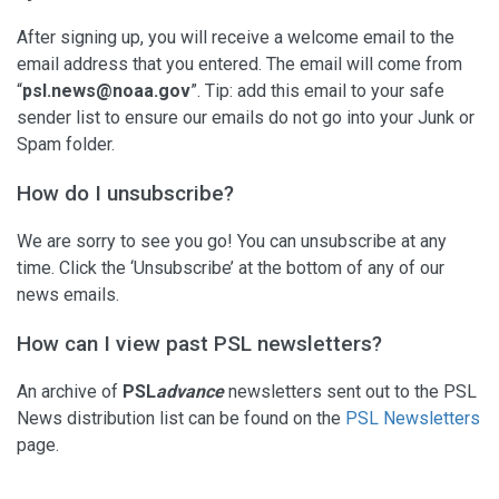
After signing up, you will receive a welcome email to the
email address that you entered. The email will come from
“
psl.news@noaa.gov
”. Tip: add this email to your safe
sender list to ensure our emails do not go into your Junk or
Spam folder.
How do I unsubscribe?
We are sorry to see you go! You can unsubscribe at any
time. Click the ‘Unsubscribe’ at the bottom of any of our
news emails.
How can I view past PSL newsletters?
An archive of
PSL
advance
newsletters sent out to the PSL
News distribution list can be found on the
PSL Newsletters
page.