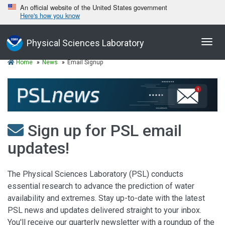
An official website of the United States government
Here's how you know
Toggl
Physical Sciences Laboratory
navig
Home
News
Email Signup
Sign up for PSL email
updates!
The Physical Sciences Laboratory (PSL) conducts
essential research to advance the prediction of water
availability and extremes. Stay up-to-date with the latest
PSL news and updates delivered straight to your inbox.
You'll receive our quarterly newsletter with a roundup of the