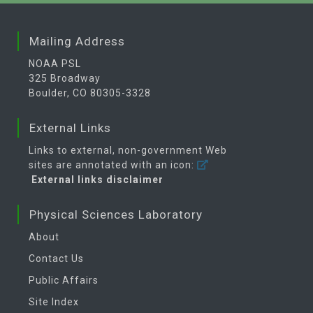
Mailing Address
NOAA PSL
325 Broadway
Boulder, CO 80305-3328
External Links
Links to external, non-government Web
sites are annotated with an icon:
External links disclaimer
Physical Sciences Laboratory
About
Contact Us
Public Affairs
Site Index