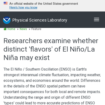
An official website of the United States government
Here's how you know
Toggl
Physical Sciences Laboratory
navig
Home
News
Feature
Researchers examine whether
distinct 'flavors' of El Niño/La
Niña may exist
The El Niño / Southern Oscillation (ENSO) is Earth's
strongest interannual climate fluctuation, impacting weather,
ecosystems, and economies around the world. Differences
in the details of the ENSO spatial pattern can have
important consequences for both local and remote impacts.
Understanding the range and origin of different ENSO
'types' could lead to more accurate predictions of ENSO