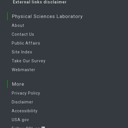
External links disclaimer
Physical Sciences Laboratory
About
Contact Us
Public Affairs
Site Index
Take Our Survey
Webmaster
More
Privacy Policy
Disclaimer
Accessibility
USA.gov