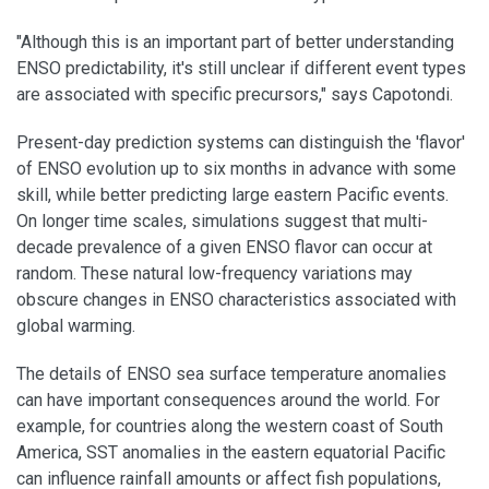
"Although this is an important part of better understanding
ENSO predictability, it's still unclear if different event types
are associated with specific precursors," says Capotondi.
Present-day prediction systems can distinguish the 'flavor'
of ENSO evolution up to six months in advance with some
skill, while better predicting large eastern Pacific events.
On longer time scales, simulations suggest that multi-
decade prevalence of a given ENSO flavor can occur at
random. These natural low-frequency variations may
obscure changes in ENSO characteristics associated with
global warming.
The details of ENSO sea surface temperature anomalies
can have important consequences around the world. For
example, for countries along the western coast of South
America, SST anomalies in the eastern equatorial Pacific
can influence rainfall amounts or affect fish populations,