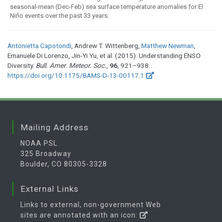
seasonal-mean (Dec-Feb) sea surface temperature anomalies for El
Niño events over the past 33 years.
Antonietta Capotondi
, Andrew T. Wittenberg,
Matthew Newman
,
Emanuele Di Lorenzo, Jin-Yi Yu, et al. (2015): Understanding ENSO
Diversity.
Bull. Amer. Meteor. Soc.
,
96
, 921–938.
https://doi.org/10.1175/BAMS-D-13-00117.1
Mailing Address
NOAA PSL
325 Broadway
Boulder, CO 80305-3328
External Links
Links to external, non-government Web
sites are annotated with an icon: