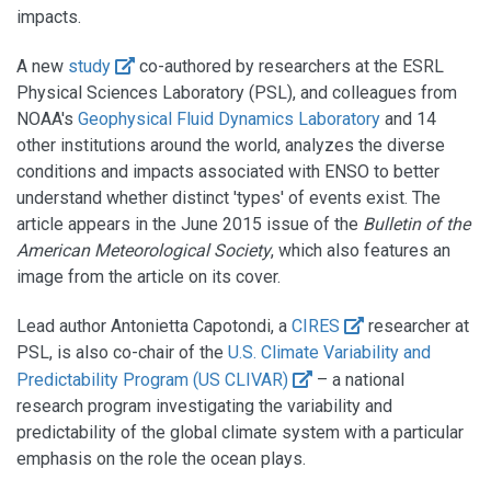
impacts.
A new
study
co-authored by researchers at the ESRL
Physical Sciences Laboratory (PSL), and colleagues from
NOAA's
Geophysical Fluid Dynamics Laboratory
and 14
other institutions around the world, analyzes the diverse
conditions and impacts associated with ENSO to better
understand whether distinct 'types' of events exist. The
article appears in the June 2015 issue of the
Bulletin of the
American Meteorological Society
, which also features an
image from the article on its cover.
Lead author Antonietta Capotondi, a
CIRES
researcher at
PSL, is also co-chair of the
U.S. Climate Variability and
Predictability Program (US CLIVAR)
– a national
research program investigating the variability and
predictability of the global climate system with a particular
emphasis on the role the ocean plays.