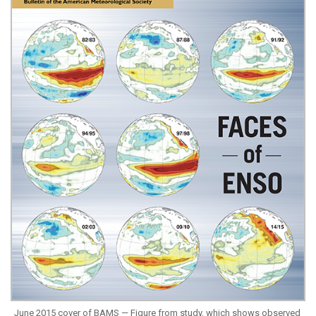
June 2015 cover of BAMS — Figure from study, which shows observed