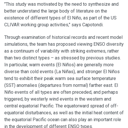
"This study was motivated by the need to synthesize and
better understand the large body of literature on the
existence of different types of El Niño, as part of the US
CLIVAR working group activities," says Capotondi.
Through examination of historical records and recent model
simulations, the team has proposed viewing ENSO diversity
as a continuum of variability with striking extremes, rather
than two distinct types – as stressed by previous studies.
In particular, warm events (El Niños) are generally more
diverse than cold events (La Niñas), and stronger El Niños
tend to exhibit their peak warm sea surface temperature
(SST) anomalies (departures from normal) farther east. El
Niño events of all types are often preceded, and perhaps
triggered, by westerly wind events in the western and
central equatorial Pacific. The equatorward spread of off-
equatorial disturbances, as well as the initial heat content of
the equatorial Pacific ocean can also play an important role
in the development of different ENSO types.