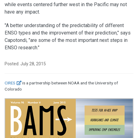
while events centered further west in the Pacific may not
have any impact.
"A better understanding of the predictability of different
ENSO types and the improvement of their prediction," says
Capotondi, "are some of the most important next steps in
ENSO research."
Posted: July 28, 2015
CIRES
is a partnership between NOAA and the University of
Colorado