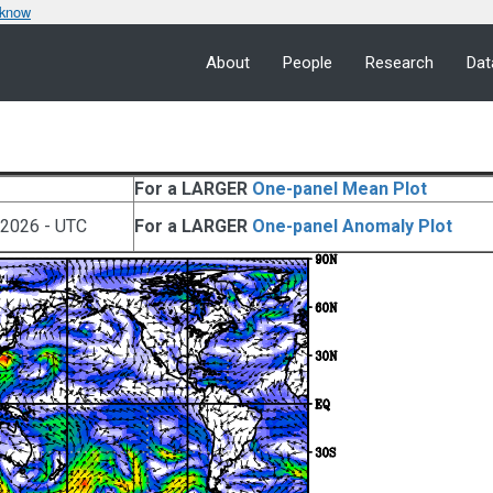
 know
About
People
Research
Dat
For a LARGER
One-panel Mean Plot
 2026 - UTC
For a LARGER
One-panel Anomaly Plot