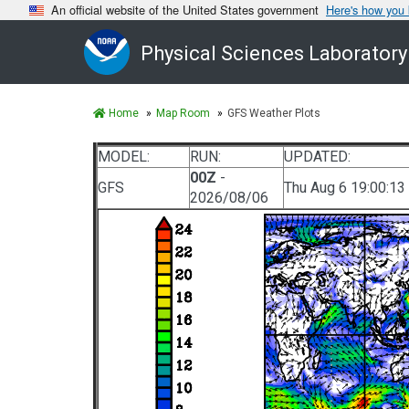
An official website of the United States government
Here's how you
Physical Sciences Laboratory
Home
Map Room
GFS Weather Plots
MODEL:
RUN:
UPDATED:
00Z
-
GFS
Thu Aug 6 19:00:13
2026/08/06