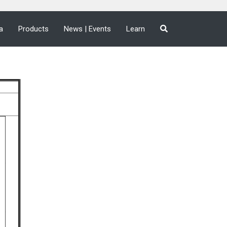
a
Products
News | Events
Learn