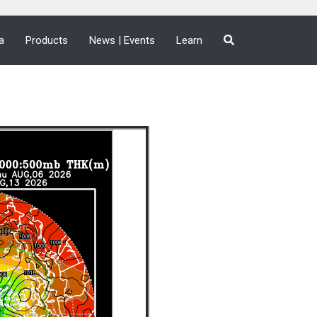
a
Products
News | Events
Learn