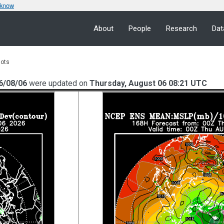
 know
About
People
Research
Dat
lots
6/08/06
were updated on
Thursday, August 06 08:21 UTC