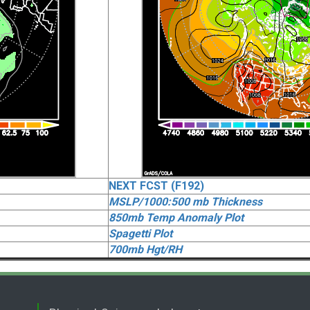
NEXT FCST (F192)
MSLP/1000:500 mb Thickness
850mb Temp Anomaly Plot
Spagetti Plot
700mb Hgt/RH