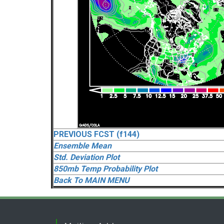
PREVIOUS FCST (f144)
Ensemble Mean
Std. Deviation Plot
850mb Temp Probability Plot
Back To MAIN MENU