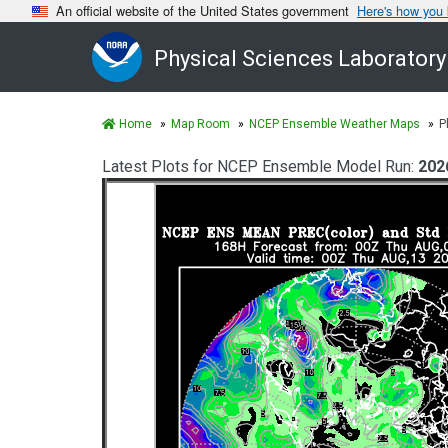
An official website of the United States government
Here's how you
Physical Sciences Laboratory
Home
Map Room
NCEP Ensemble Weather Maps
P
Latest Plots for NCEP Ensemble Model Run:
202