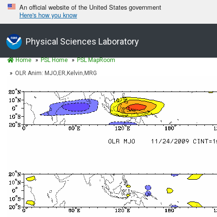
An official website of the United States government
Here's how you know
Physical Sciences Laboratory
Home
PSL Home
PSL MapRoom
OLR Anim: MJO,ER,Kelvin,MRG