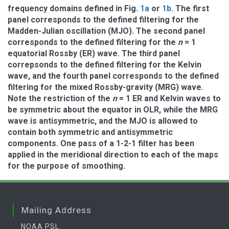
frequency domains defined in Fig.
1a
or
1b
. The first
panel corresponds to the defined filtering for the
Madden-Julian oscillation (MJO). The second panel
corresponds to the defined filtering for the
n
= 1
equatorial Rossby (ER) wave. The third panel
correpsonds to the defined filtering for the Kelvin
wave, and the fourth panel corresponds to the defined
filtering for the mixed Rossby-gravity (MRG) wave.
Note the restriction of the
n
= 1 ER and Kelvin waves to
be symmetric about the equator in OLR, while the MRG
wave is antisymmetric, and the MJO is allowed to
contain both symmetric and antisymmetric
components. One pass of a 1-2-1 filter has been
applied in the meridional direction to each of the maps
for the purpose of smoothing.
Mailing Address
NOAA PSL