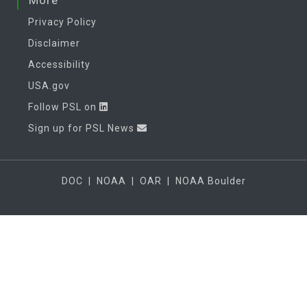
More
Privacy Policy
Disclaimer
Accessibility
USA.gov
Follow PSL on
Sign up for PSL News
DOC
|
NOAA
|
OAR
|
NOAA Boulder