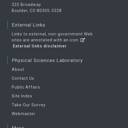
325 Broadway
Boulder, CO 80305-3328
External Links
Links to external, non-government Web
sites are annotated with an icon:
External links disclaimer
Physical Sciences Laboratory
About
Contact Us
Public Affairs
Site Index
Take Our Survey
Webmaster