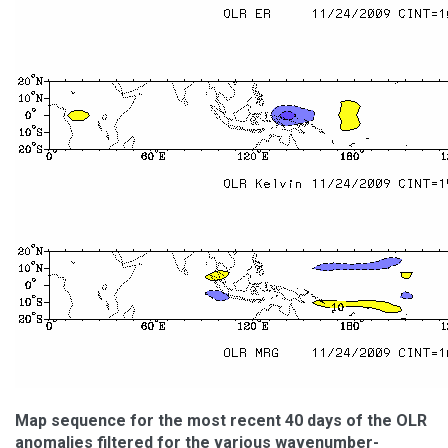
Map sequence for the most recent 40 days of the OLR
anomalies filtered for the various wavenumber-