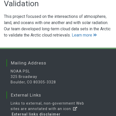
Validation
This project focused on the intereactions of atmosphere,
land, and oceans with one another and with solar radiation.
Our team developed long-term cloud data sets in the Arctic
to validate the Arctic cloud retrievals.
Learn more
Mailing Address
NOAA PSL
325 Broadway
Boulder, CO 80305-3328
External Links
Links to external, non-government Web
sites are annotated with an icon:
External links disclaimer