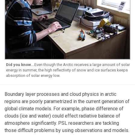
Did you know...
Even though the Arctic receives a large amount of solar
energy in summer, the high reflectivity of snow and ice surfaces keeps
absorption of solar energy low.
Boundary layer processes and cloud physics in arctic
regions are poorly parametrized in the current generation of
global climate models. For example, phase difference of
clouds (ice and water) could effect radiative balance of
atmosphere significantly. PSL researchers are tackling
those difficult problems by using observations and models.