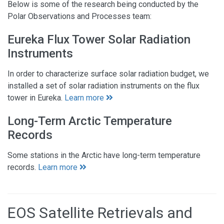
Below is some of the research being conducted by the
Polar Observations and Processes team:
Eureka Flux Tower Solar Radiation
Instruments
In order to characterize surface solar radiation budget, we
installed a set of solar radiation instruments on the flux
tower in Eureka.
Learn more
Long-Term Arctic Temperature
Records
Some stations in the Arctic have long-term temperature
records.
Learn more
EOS Satellite Retrievals and