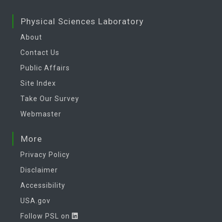
Physical Sciences Laboratory
About
Contact Us
Public Affairs
Site Index
Take Our Survey
Webmaster
More
Privacy Policy
Disclaimer
Accessibility
USA.gov
Follow PSL on