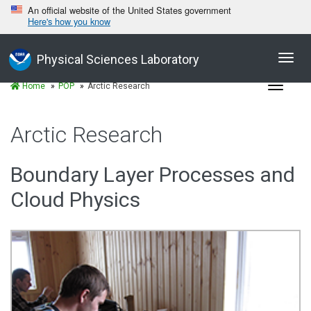
An official website of the United States government
Here's how you know
Toggl
Physical Sciences Laboratory
navig
Toggle
Home
POP
Arctic Research
navigat
Arctic Research
Boundary Layer Processes and
Cloud Physics