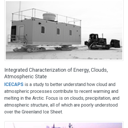
Integrated Characterization of Energy, Clouds,
Atmospheric State
ICECAPS
is a study to better understand how cloud and
atmospheric processes contribute to recent warming and
melting in the Arctic. Focus is on clouds, precipitation, and
atmospheric structure, all of which are poorly understood
over the Greenland Ice Sheet.