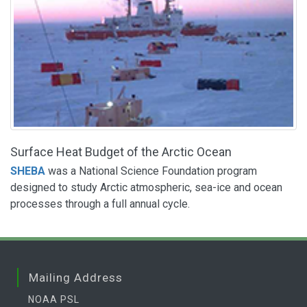
Surface Heat Budget of the Arctic Ocean
SHEBA
was a National Science Foundation program
designed to study Arctic atmospheric, sea-ice and ocean
processes through a full annual cycle.
Mailing Address
NOAA PSL