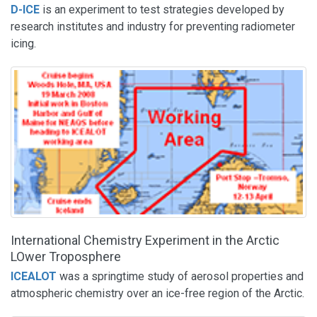
D-ICE
is an experiment to test strategies developed by
research institutes and industry for preventing radiometer
icing.
International Chemistry Experiment in the Arctic
LOwer Troposphere
ICEALOT
was a springtime study of aerosol properties and
atmospheric chemistry over an ice-free region of the Arctic.