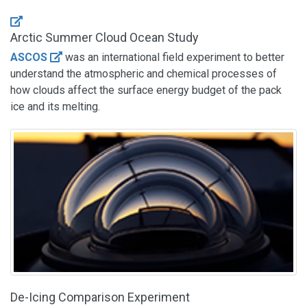
Arctic Summer Cloud Ocean Study
ASCOS
was an international field experiment to better
understand the atmospheric and chemical processes of
how clouds affect the surface energy budget of the pack
ice and its melting.
De-Icing Comparison Experiment