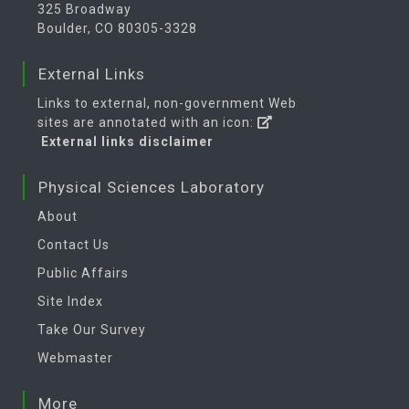
325 Broadway
Boulder, CO 80305-3328
External Links
Links to external, non-government Web
sites are annotated with an icon:
External links disclaimer
Physical Sciences Laboratory
About
Contact Us
Public Affairs
Site Index
Take Our Survey
Webmaster
More