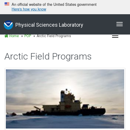
An official website of the United States government
Here's how you know
Toggl
Physical Sciences Laboratory
navig
Toggle
Home
POP
Arctic Field Programs
navigat
Arctic Field Programs