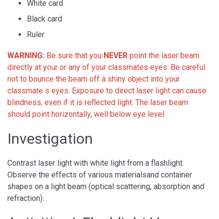
White card
Black card
Ruler
WARNING:
Be sure that you
NEVER
point the laser beam
directly at your or any of your classmates eyes. Be careful
not to bounce the beam off a shiny object into your
classmate s eyes. Exposure to direct laser light can cause
blindness, even if it is reflected light. The laser beam
should point horizontally, well below eye level.
Investigation
Contrast laser light with white light from a flashlight.
Observe the effects of various materialsand container
shapes on a light beam (optical scattering, absorption and
refraction).