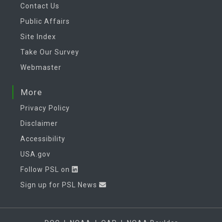
Contact Us
Public Affairs
Site Index
Take Our Survey
Webmaster
More
Privacy Policy
Disclaimer
Accessibility
USA.gov
Follow PSL on
Sign up for PSL News