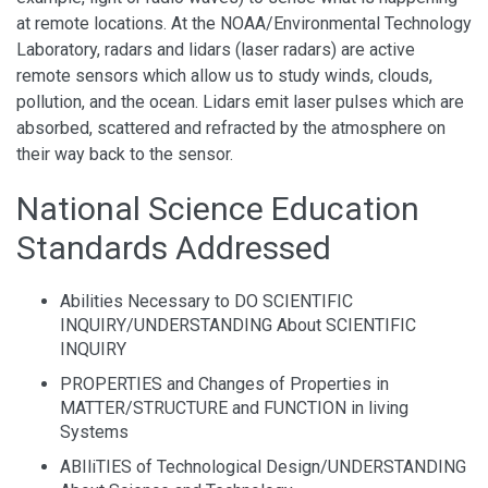
at remote locations. At the NOAA/Environmental Technology
Laboratory, radars and lidars (laser radars) are active
remote sensors which allow us to study winds, clouds,
pollution, and the ocean. Lidars emit laser pulses which are
absorbed, scattered and refracted by the atmosphere on
their way back to the sensor.
National Science Education
Standards Addressed
Abilities Necessary to DO SCIENTIFIC
INQUIRY/UNDERSTANDING About SCIENTIFIC
INQUIRY
PROPERTIES and Changes of Properties in
MATTER/STRUCTURE and FUNCTION in living
Systems
ABIliTIES of Technological Design/UNDERSTANDING