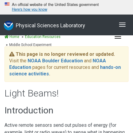
An official website of the United States government
Here's how you know
Toggl
Physical Sciences Laboratory
navig
Toggle
Home
Education Resources
navigat
Middle School Experiment
This page is no longer reviewed or updated.
Visit the
NOAA Boulder Education
and
NOAA
Education
pages for current resources and
hands-on
science activities
.
Light Beams!
Introduction
Active remote sensors send out pulses of energy (for
example, light or radio waves) to sense what is happening