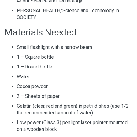
About Science and Technology
PERSONAL HEALTH/Science and Technology in
SOCIETY
Materials Needed
Small flashlight with a narrow beam
1 – Square bottle
1 – Round bottle
Water
Cocoa powder
2 – Sheets of paper
Gelatin (clear, red and green) in petri dishes (use 1/2
the recommended amount of water)
Low power (Class 3) penlight laser pointer mounted
on a wooden block