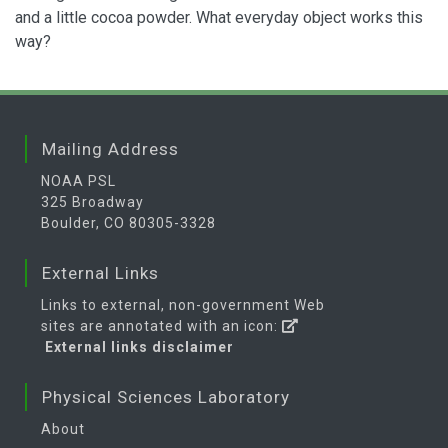
and a little cocoa powder. What everyday object works this
way?
Mailing Address
NOAA PSL
325 Broadway
Boulder, CO 80305-3328
External Links
Links to external, non-government Web
sites are annotated with an icon:
External links disclaimer
Physical Sciences Laboratory
About