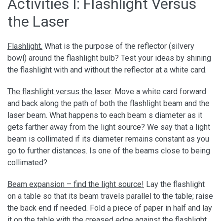
Activities I: Flashlight Versus
the Laser
Flashlight.
What is the purpose of the reflector (silvery
bowl) around the flashlight bulb? Test your ideas by shining
the flashlight with and without the reflector at a white card.
The flashlight versus the laser.
Move a white card forward
and back along the path of both the flashlight beam and the
laser beam. What happens to each beam s diameter as it
gets farther away from the light source? We say that a light
beam is collimated if its diameter remains constant as you
go to further distances. Is one of the beams close to being
collimated?
Beam expansion – find the light source!
Lay the flashlight
on a table so that its beam travels parallel to the table; raise
the back end if needed. Fold a piece of paper in half and lay
it on the table with the creased edge against the flashlight.