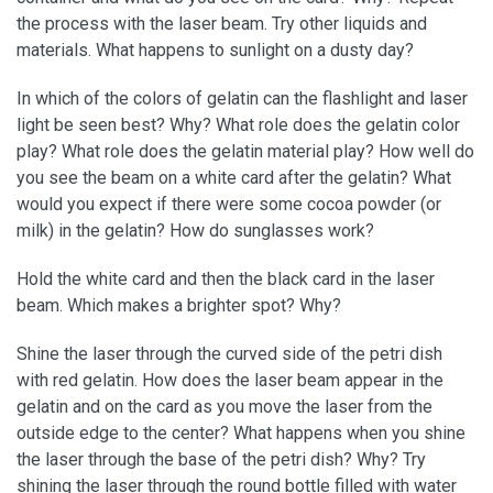
the process with the laser beam. Try other liquids and
materials. What happens to sunlight on a dusty day?
In which of the colors of gelatin can the flashlight and laser
light be seen best? Why? What role does the gelatin color
play? What role does the gelatin material play? How well do
you see the beam on a white card after the gelatin? What
would you expect if there were some cocoa powder (or
milk) in the gelatin? How do sunglasses work?
Hold the white card and then the black card in the laser
beam. Which makes a brighter spot? Why?
Shine the laser through the curved side of the petri dish
with red gelatin. How does the laser beam appear in the
gelatin and on the card as you move the laser from the
outside edge to the center? What happens when you shine
the laser through the base of the petri dish? Why? Try
shining the laser through the round bottle filled with water