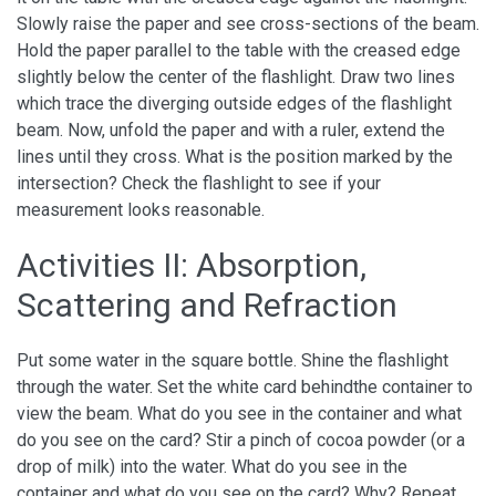
Slowly raise the paper and see cross-sections of the beam.
Hold the paper parallel to the table with the creased edge
slightly below the center of the flashlight. Draw two lines
which trace the diverging outside edges of the flashlight
beam. Now, unfold the paper and with a ruler, extend the
lines until they cross. What is the position marked by the
intersection? Check the flashlight to see if your
measurement looks reasonable.
Activities II: Absorption,
Scattering and Refraction
Put some water in the square bottle. Shine the flashlight
through the water. Set the white card behindthe container to
view the beam. What do you see in the container and what
do you see on the card? Stir a pinch of cocoa powder (or a
drop of milk) into the water. What do you see in the
container and what do you see on the card? Why? Repeat