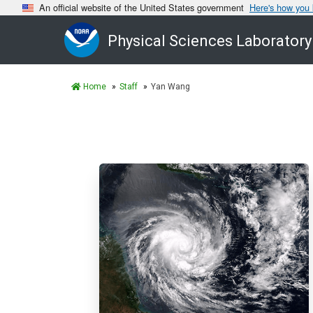
An official website of the United States government
Here's how you
Physical Sciences Laboratory
Home
Staff
Yan Wang