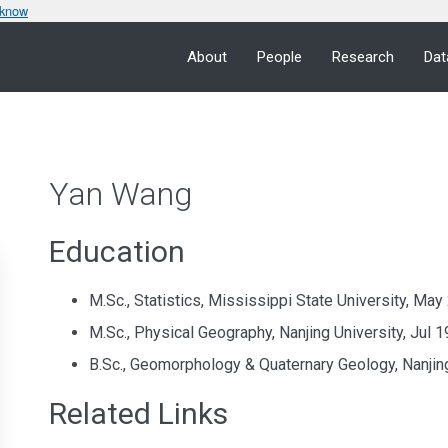
 know
About
People
Research
Dat
Yan Wang
Education
M.Sc., Statistics, Mississippi State University, Ma
M.Sc., Physical Geography, Nanjing University, Jul 
B.Sc., Geomorphology & Quaternary Geology, Nanjing
Related Links