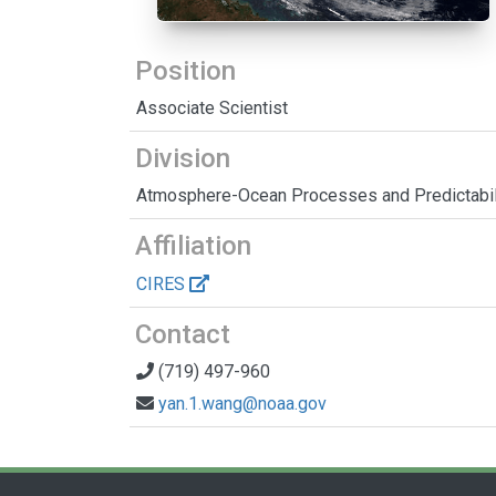
Position
Associate Scientist
Division
Atmosphere-Ocean Processes and Predictabil
Affiliation
CIRES
Contact
(719) 497-960
yan.1.wang@noaa.gov