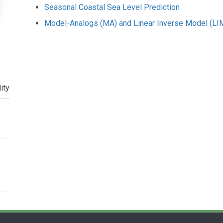
Seasonal Coastal Sea Level Prediction
Model-Analogs (MA) and Linear Inverse Model (LIM
ity