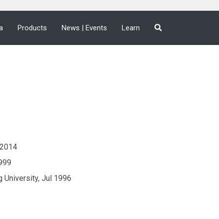
a
Products
News | Events
Learn
y 2014
1999
 University, Jul 1996