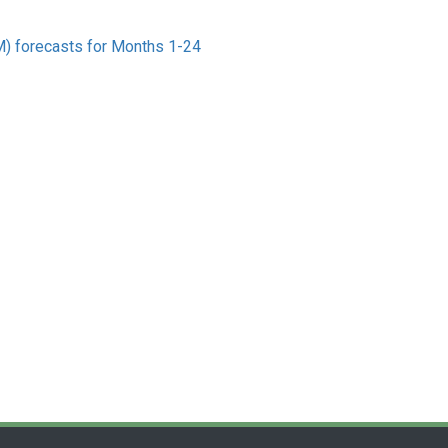
) forecasts for Months 1-24