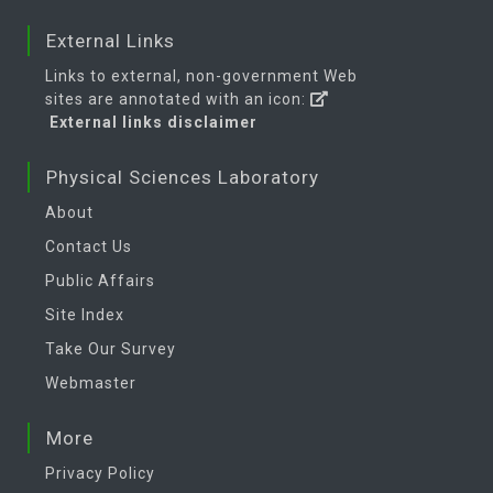
External Links
Links to external, non-government Web
sites are annotated with an icon:
External links disclaimer
Physical Sciences Laboratory
About
Contact Us
Public Affairs
Site Index
Take Our Survey
Webmaster
More
Privacy Policy