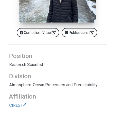
Curriculum Vitae
Publications
Position
Research Scientist
Division
Atmosphere-Ocean Processes and Predictability
Affiliation
CIRES