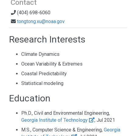
Contact
(404) 698-6060
tongtong.xu@noaa.gov
Research Interests
Climate Dynamics
Ocean Variability & Extremes
Coastal Predictability
Statistical modeling
Education
Ph.D., Civil and Environmental Engineering,
Georgia Institute of Technology
, Jul 2021
M.S., Computer Science & Engineering,
Georgia