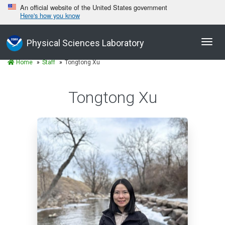
An official website of the United States government
Here's how you know
Toggl
Physical Sciences Laboratory
navig
Home
Staff
Tongtong Xu
Tongtong Xu