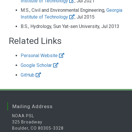
Institute of Technology
, Jul 2021
M.S., Civil and Environmental Engineering,
Georgia
Institute of Technology
, Jul 2015
B.S., Hydrology, Sun Yat-sen University, Jul 2013
Related Links
Personal Website
Google Scholar
GitHub
Mailing Address
NOAA PSL
325 Broadway
Boulder, CO 80305-3328