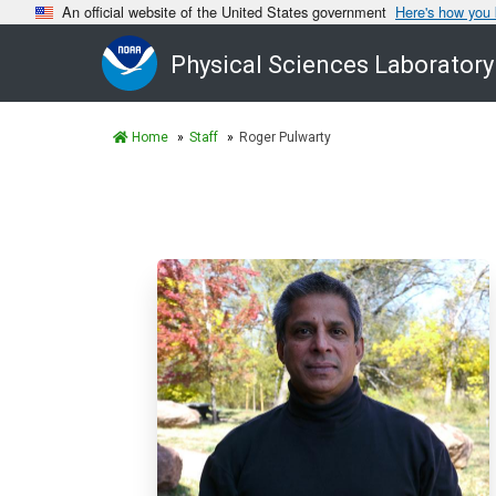
An official website of the United States government
Here's how you
Physical Sciences Laboratory
Home
Staff
Roger Pulwarty