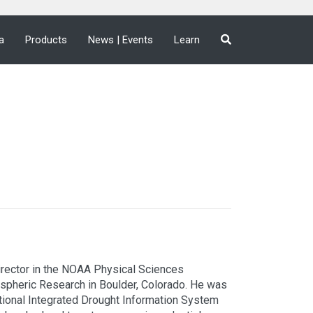
a
Products
News | Events
Learn
Director in the NOAA Physical Sciences
spheric Research in Boulder, Colorado. He was
ational Integrated Drought Information System