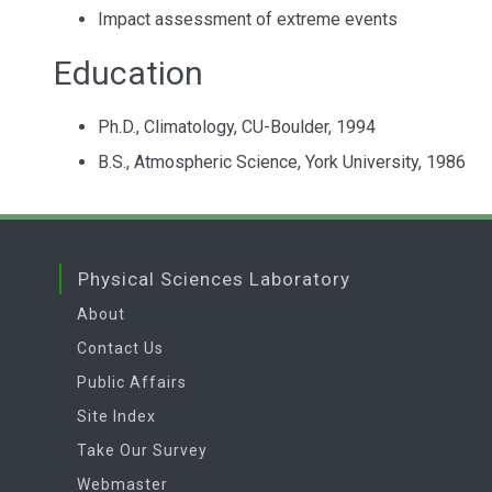
Impact assessment of extreme events
Education
Ph.D., Climatology, CU-Boulder, 1994
B.S., Atmospheric Science, York University, 1986
Physical Sciences Laboratory
About
Contact Us
Public Affairs
Site Index
Take Our Survey
Webmaster