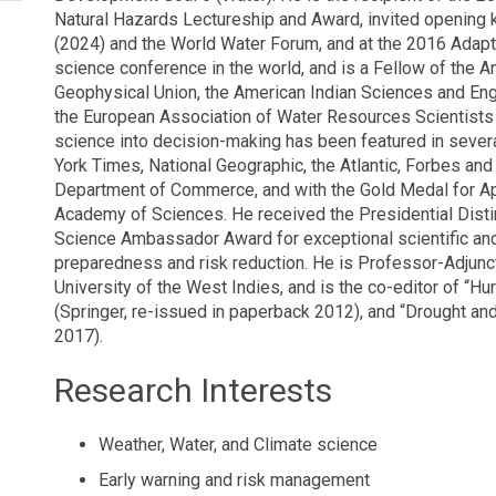
Natural Hazards Lectureship and Award, invited opening 
(2024) and the World Water Forum, and at the 2016 Adapta
science conference in the world, and is a Fellow of the 
Geophysical Union, the American Indian Sciences and Eng
the European Association of Water Resources Scientists 
science into decision-making has been featured in seve
York Times, National Geographic, the Atlantic, Forbes a
Department of Commerce, and with the Gold Medal for 
Academy of Sciences. He received the Presidential Dis
Science Ambassador Award for exceptional scientific and
preparedness and risk reduction. He is Professor-Adjunct
University of the West Indies, and is the co-editor of “
(Springer, re-issued in paperback 2012), and “Drought an
2017).
Research Interests
Weather, Water, and Climate science
Early warning and risk management