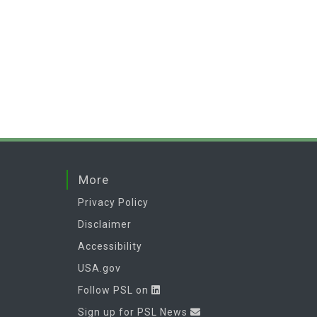
More
Privacy Policy
Disclaimer
Accessibility
USA.gov
Follow PSL on
Sign up for PSL News