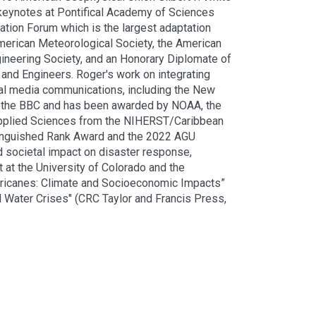
keynotes at Pontifical Academy of Sciences
tion Forum which is the largest adaptation
American Meteorological Society, the American
ineering Society, and an Honorary Diplomate of
and Engineers. Roger's work on integrating
ral media communications, including the New
nd the BBC and has been awarded by NOAA, the
Applied Sciences from the NIHERST/Caribbean
tinguished Rank Award and the 2022 AGU
 societal impact on disaster response,
 at the University of Colorado and the
Hurricanes: Climate and Socioeconomic Impacts”
d Water Crises" (CRC Taylor and Francis Press,