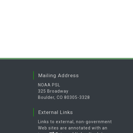
Mailing Address
NOAA PSL
325 Broadway
Boulder, CO 80305-3328
External Links
Links to external, non-government
Web sites are annotated with an