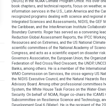
(NIDIS) in the NOAA Climate Program Office. His over on
book chapters, and technical reports, focus on weather, 
information services in the U.S., Latin America and the C
recognized programs dealing with science and regional in
Integrated Sciences and Assessments, NIDIS, the GEF Ma
the Caribbean, and the InterAmerican Institute Collabora
Boundary Currents. Roger has served as a convening lead 
Reduction Global Assessment Reports, the IPCC Working 
Resources and on Extremes, and the US National Climat
scientific committees of the National Academy of Scienc
Congress, and acts as a scientific expert on disaster r
Governors Association, the European Union, the Organizat
Federation of Red Cross/Red Crescent, the UNDP, UNCCD
Banks, among others. He is a member of the Internation
WMO Commission on Services, the cross-agency US Natio
the NIDIS Executive Council, and the Natural Hazards Re
Advisory Board. Among other professional committees he
System, the White House Task Forces on the Water-Ener
Security. On behalf of NOAA, Roger co-chairs the ICAMS
Subcommittee on Resilience Science and Technology, and 
Development Goal 6 (Water). He is the recipient of the 2