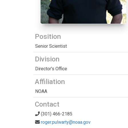
Position
Senior Scientist
Division
Director's Office
Affiliation
NOAA
Contact
(301) 466-2185
roger.pulwarty@noaa.gov