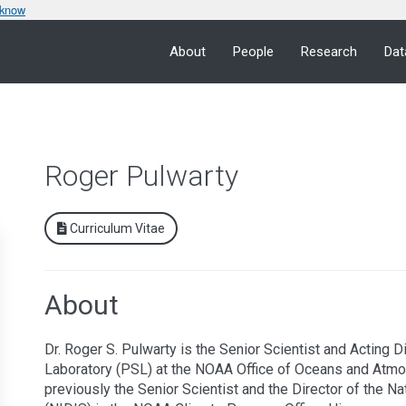
 know
About
People
Research
Dat
Roger Pulwarty
Curriculum Vitae
About
Dr. Roger S. Pulwarty is the Senior Scientist and Acting 
Laboratory (PSL) at the NOAA Office of Oceans and Atmo
previously the Senior Scientist and the Director of the N