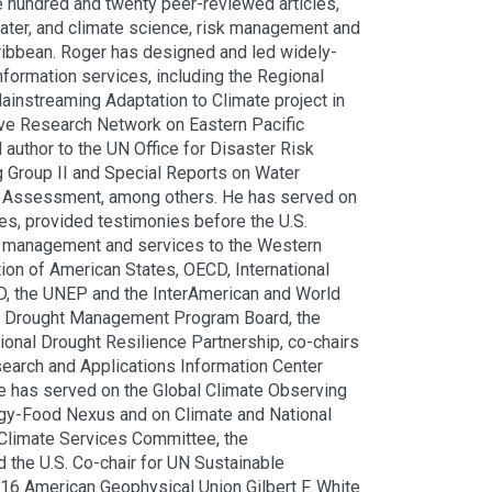
e hundred and twenty peer-reviewed articles,
water, and climate science, risk management and
aribbean. Roger has designed and led widely-
formation services, including the Regional
instreaming Adaptation to Climate project in
tive Research Network on Eastern Pacific
author to the UN Office for Disaster Risk
Group II and Special Reports on Water
e Assessment, among others. He has served on
es, provided testimonies before the U.S.
isk management and services to the Western
ion of American States, OECD, International
, the UNEP and the InterAmerican and World
al Drought Management Program Board, the
nal Drought Resilience Partnership, co-chairs
search and Applications Information Center
 has served on the Global Climate Observing
gy-Food Nexus and on Climate and National
 Climate Services Committee, the
the U.S. Co-chair for UN Sustainable
016 American Geophysical Union Gilbert F. White