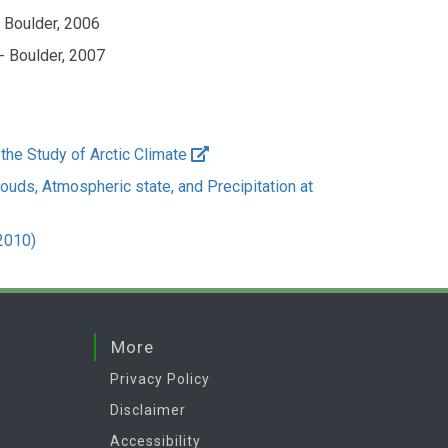
- Boulder, 2006
- Boulder, 2007
 the Study of Arctic Climate
ouds, Atmospheric state, and Precipitation at
2010)
More
Privacy Policy
Disclaimer
Accessibility