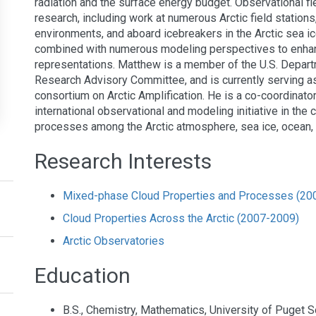
radiation and the surface energy budget. Observational fi
research, including work at numerous Arctic field stations
environments, and aboard icebreakers in the Arctic sea i
combined with numerous modeling perspectives to enha
representations. Matthew is a member of the U.S. Depart
Research Advisory Committee, and is currently serving a
consortium on Arctic Amplification. He is a co-coordinato
international observational and modeling initiative in the
processes among the Arctic atmosphere, sea ice, ocean
Research Interests
Mixed-phase Cloud Properties and Processes (20
Cloud Properties Across the Arctic (2007-2009)
Arctic Observatories
Education
B.S., Chemistry, Mathematics, University of Puget 