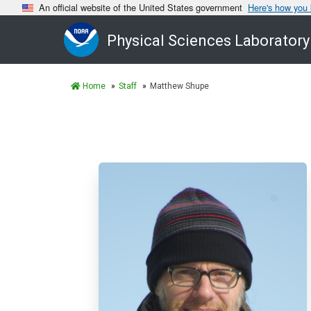
An official website of the United States government
Here's how you
Physical Sciences Laboratory
Home
Staff
Matthew Shupe