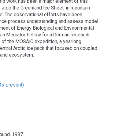
eld work has been a major element of this
, atop the Greenland Ice Sheet, in mountain
ce. The observational efforts have been
nce process understanding and assess model
ment of Energy Biological and Environmental
s a Mercator Fellow for a German research
r of the MOSAiC expedition, a yearlong
 central Arctic ice pack that focused on coupled
, and ecosystem.
05-present)
Sound, 1997