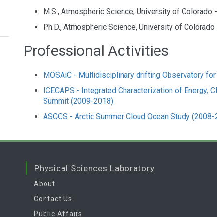
M.S., Atmospheric Science, University of Colorado 
Ph.D., Atmospheric Science, University of Colorado 
Professional Activities
MOSAiC - Multidisciplinary drifting Observatory for
ICECAPS - Integrated Characterization of Energy, Cl
Summit (2009-2018)
ASCOS - Arctic Summer Cloud Ocean Study (2008-
Physical Sciences Laboratory
About
Contact Us
Public Affairs