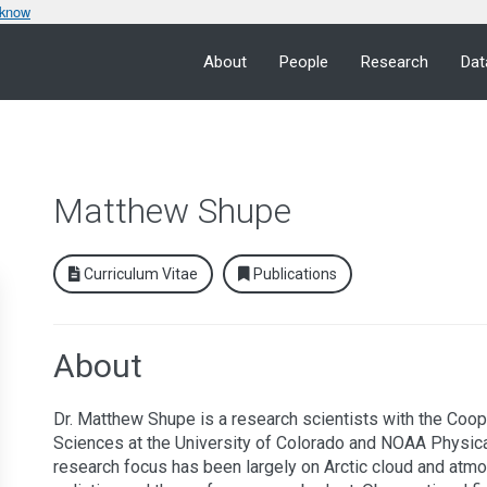
 know
About
People
Research
Dat
Matthew Shupe
Curriculum Vitae
Publications
About
Dr. Matthew Shupe is a research scientists with the Coope
Sciences at the University of Colorado and NOAA Physica
research focus has been largely on Arctic cloud and atmo