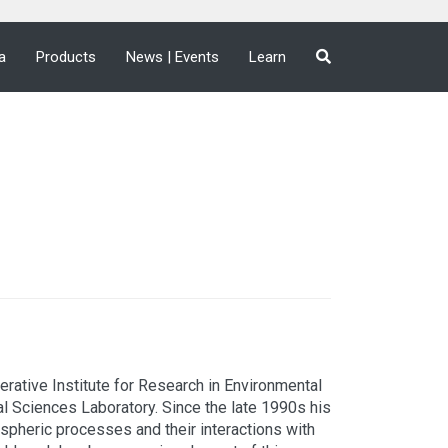
a
Products
News | Events
Learn
rative Institute for Research in Environmental
l Sciences Laboratory. Since the late 1990s his
spheric processes and their interactions with