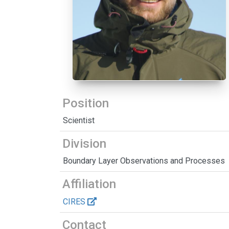
Position
Scientist
Division
Boundary Layer Observations and Processes
Affiliation
CIRES
Contact