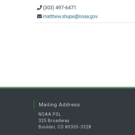
(303) 497-6471
matthew.shupe@noaa.gov
Mailing Address
NOAA PSL
325 Broadway
Boulder, CO 80305-3328