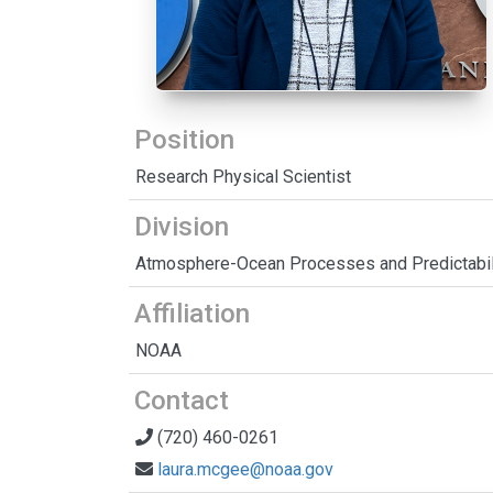
Position
Research Physical Scientist
Division
Atmosphere-Ocean Processes and Predictabil
Affiliation
NOAA
Contact
(720) 460-0261
laura.mcgee@noaa.gov