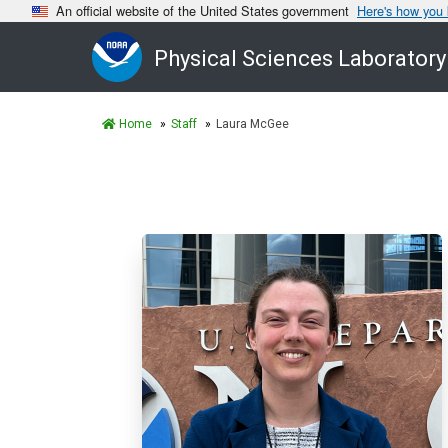
An official website of the United States government
Here's how you
Physical Sciences Laboratory
Home
Staff
Laura McGee