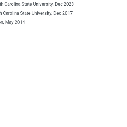
th Carolina State University, Dec 2023
h Carolina State University, Dec 2017
ton, May 2014