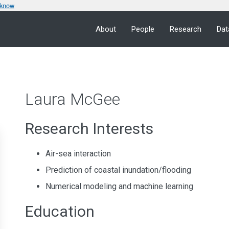
 know
About
People
Research
Dat
Laura McGee
Research Interests
Air-sea interaction
Prediction of coastal inundation/flooding
Numerical modeling and machine learning
Education