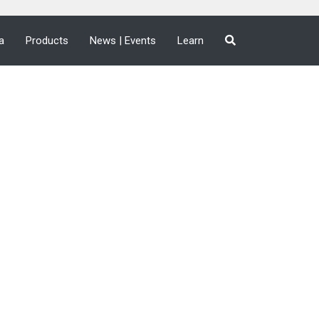
a
Products
News | Events
Learn