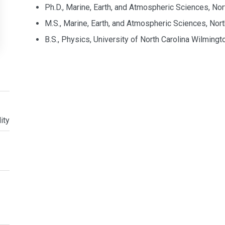
Ph.D., Marine, Earth, and Atmospheric Sciences, Nor
M.S., Marine, Earth, and Atmospheric Sciences, Nort
B.S., Physics, University of North Carolina Wilming
ity