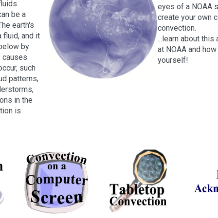
fluids
eyes of a NOAA sc
 can be a
create your own 
The earth's
convection.
fluid, and it
...learn about thi
 below by
at NOAA and how 
s causes
yourself!
occur, such
ud patterns,
erstorms,
ons in the
tion is