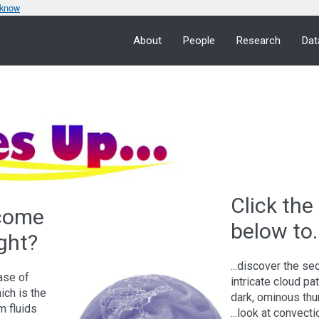
 know
About
People
Research
Dat
Click the 
 come
below to..
ght?
...discover the se
case of
intricate cloud pa
hich is the
dark, ominous th
m fluids
...look at convect