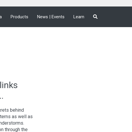
a
Products
News | Events
Learn
links
.
crets behind
tterns as well as
understorms.
ion through the