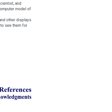
ientist, and
computer model of
s and other displays
to see them for