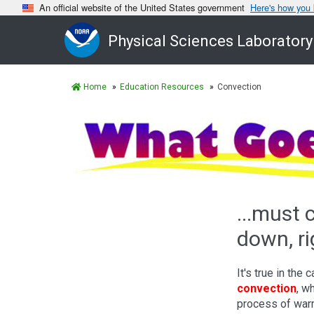
An official website of the United States government
Here's how you
Physical Sciences Laboratory
Home
Education Resources
Convection
...must
down, ri
It's true in the 
convection
, w
process of war