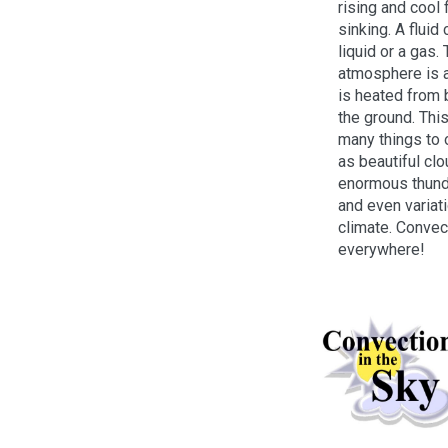
rising and cool 
sinking. A fluid
liquid or a gas. 
atmosphere is a 
is heated from
the ground. Thi
many things to 
as beautiful clo
enormous thund
and even variati
climate. Convec
everywhere!