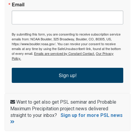
Email
By submitting this form, you are consenting to receive subscription service
emails from: NOAA Boulder, 325 Broadway, Boulder, CO, 80305, US,
https://www.boulder.noaa.gov/. You can revoke your consent to receive
emails at any time by using the SafeUnsubscribe® link, found at the bottom
of every email.
Emails are serviced by Constant Contact.
Our Privacy
Policy.
Sign up!
Want to get also get PSL seminar and Probable
Maximum Precipitation project news delivered
straight to your inbox?
Sign up for more PSL news