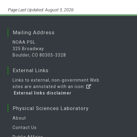
Page Last Updated: August 5, 2026
Mailing Address
NOAA PSL
325 Broadway
Boulder, CO 80305-3328
External Links
Links to external, non-government Web
sites are annotated with an icon:
External links disclaimer
Physical Sciences Laboratory
About
Contact Us
Public Affairs