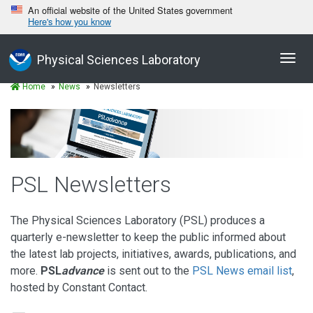
An official website of the United States government
Here's how you know
Toggl
Physical Sciences Laboratory
navig
Home
News
Newsletters
PSL Newsletters
The Physical Sciences Laboratory (PSL) produces a
quarterly e-newsletter to keep the public informed about
the latest lab projects, initiatives, awards, publications, and
more.
PSL
advance
is sent out to the
PSL News email list
,
hosted by Constant Contact.