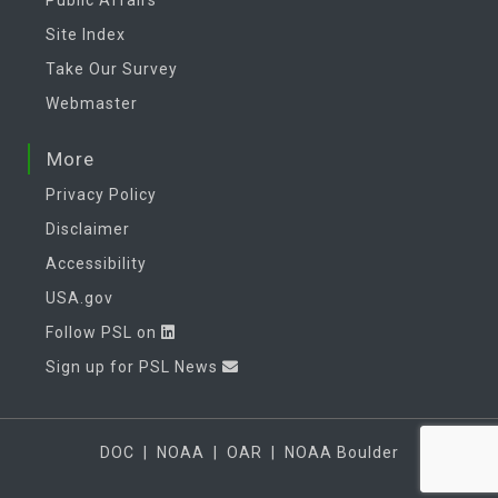
Site Index
Take Our Survey
Webmaster
More
Privacy Policy
Disclaimer
Accessibility
USA.gov
Follow PSL on
Sign up for PSL News
DOC
|
NOAA
|
OAR
|
NOAA Boulder