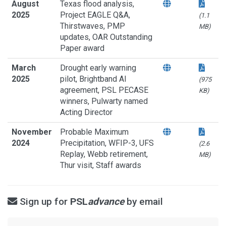
August
Texas flood analysis,
2025
Project EAGLE Q&A,
(1.1
Thirstwaves, PMP
MB)
updates, OAR Outstanding
Paper award
March
Drought early warning
2025
pilot, Brightband AI
(975
agreement, PSL PECASE
KB)
winners, Pulwarty named
Acting Director
November
Probable Maximum
2024
Precipitation, WFIP-3, UFS
(2.6
Replay, Webb retirement,
MB)
Thur visit, Staff awards
Sign up for
PSL
advance
by email