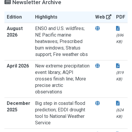
Newsletter Archive
Edition
Highlights
Web
PDF
August
ENSO and U.S. wildfires;
2026
NE Pacific marine
(696
heatwaves; Prescribed
KB)
burn windows; Stratus
support; Fire weather obs
April 2026
New extreme precipitation
event library; AQPI
(819
crosses finish line; More
KB)
precise arctic
observations
December
Big step in coastal flood
2025
prediction; EDDI drought
(624
tool to National Weather
KB)
Service