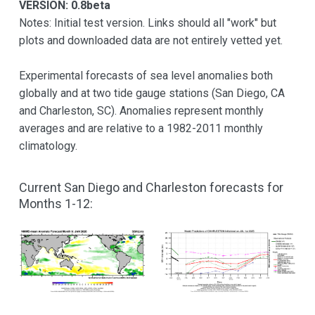
VERSION: 0.8beta
Notes: Initial test version. Links should all "work" but
plots and downloaded data are not entirely vetted yet.
Experimental forecasts of sea level anomalies both
globally and at two tide gauge stations (San Diego, CA
and Charleston, SC). Anomalies represent monthly
averages and are relative to a 1982-2011 monthly
climatology.
Current San Diego and Charleston forecasts for
Months 1-12: