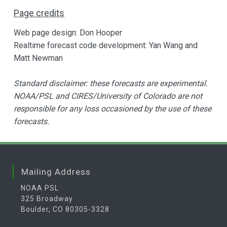
Page credits
Web page design: Don Hooper
Realtime forecast code development: Yan Wang and
Matt Newman
Standard disclaimer: these forecasts are experimental.
NOAA/PSL and CIRES/University of Colorado are not
responsible for any loss occasioned by the use of these
forecasts.
Mailing Address
NOAA PSL
325 Broadway
Boulder, CO 80305-3328