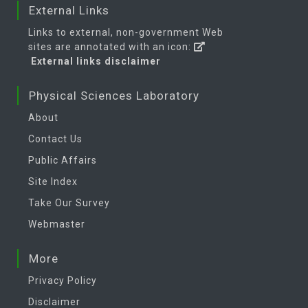
External Links
Links to external, non-government Web
sites are annotated with an icon:
External links disclaimer
Physical Sciences Laboratory
About
Contact Us
Public Affairs
Site Index
Take Our Survey
Webmaster
More
Privacy Policy
Disclaimer