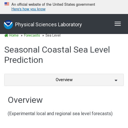
An official website of the United States government
Here's how you know
Toggl
Physical Sciences Laboratory
navig
Home
Forecasts
Sea Level
Seasonal Coastal Sea Level
Prediction
Overview
Overview
(Experimental local and regional sea level forecasts)