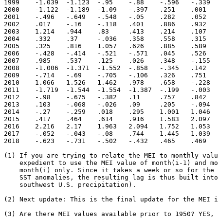
1999	-1.039	-1.123	-.95	-.88	-.596	-.339	-.478	-.739	-.967	-.97	-1.041	-1.142

2000	-1.122	-1.189	-1.09	-.397	.251	.001	-.159	-.145	-.238	-.391	-.713	-.55

2001	-.496	-.649	-.548	-.05	.282	.052	.297	.332	-.174	-.276	-.151	.033

2002	.017	-.16	-.118	.401	.886	.932	.712	1.002	.881	.979	1.076	1.156

2003	1.214	.944	.83	.413	.214	.107	.177	.309	.46	.497	.563	.362

2004	.332	.37	-.036	.358	.558	.315	.571	.617	.558	.492	.794	.684

2005	.325	.816	1.057	.626	.885	.589	.519	.343	.296	-.179	-.385	-.55

2006	-.428	-.414	-.521	-.571	.045	.526	.716	.748	.8	.939	1.272	.965

2007	.985	.537	.125	.026	.348	-.155	-.248	-.442	-1.197	-1.217	-1.155	-1.178

2008	-1.006	-1.371	-1.552	-.858	-.345	.142	.088	-.269	-.58	-.699	-.588	-.646

2009	-.714	-.69	-.705	-.106	.326	.751	1.06	1.05	.707	.883	1.107	1.059

2010	1.066	1.526	1.462	.978	.658	-.228	-1.103	-1.671	-1.879	-1.892	-1.477	-1.558

2011	-1.719	-1.544	-1.554	-1.387	-.199	-.003	-.193	-.517	-.778	-.939	-.938	-.945

2012	-.98	-.675	-.382	.11	.757	.842	1.126	.607	.316	.069	.127	.111

2013	.103	-.068	-.026	.09	.205	-.094	-.314	-.481	-.155	.115	-.053	-.234

2014	-.27	-.259	.018	.295	1.001	1.046	.915	.937	.557	.421	.754	.566

2015	.417	.464	.614	.916	1.583	2.097	1.981	2.334	2.479	2.201	2.271	2.12

2016	2.216	2.17	1.963	2.094	1.752	1.053	.352	.167	-.118	-.385	-.209	-.11

2017	-.052	-.043	-.08	.744	1.445	1.039	.456	.009	-.478	-.568	-.285	-.576

2018	-.623	-.731	-.502	-.432	.465	.469	.076	.132	.509	.468	.698	

(1) If you are trying to relate the MEI to monthly valu
    expedient to use the MEI value of month(i-1) and mo
    month(i) only. Since it takes a week or so for the 
    SST anomalies, the resulting lag is thus built into
    southwest U.S. precipitation).

(2) Next update: This is the final update for the MEI i
(3) Are there MEI values available prior to 1950? YES, 