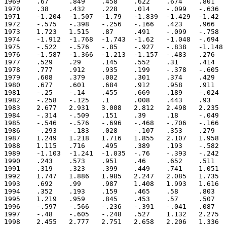
1969	.67	.849	.458	.622	.674	.801	.49	.212	.162	.496	.659	.417

1970	.38	.432	.228	.014	-.099	-.636	-1.055	-1.007	-1.251	-1.088	-1.074	-1.203

1971	-1.204	-1.507	-1.79	-1.839	-1.429	-1.42	-1.207	-1.213	-1.467	-1.415	-1.311	-.969

1972	-.575	-.398	-.256	-.166	.423	.966	1.826	1.8	1.522	1.617	1.704	1.787

1973	1.723	1.515	.87	.491	-.099	-.758	-1.056	-1.334	-1.734	-1.66	-1.489	-1.826

1974	-1.912	-1.768	-1.743	-1.62	-1.048	-.694	-.75	-.664	-.628	-1.05	-1.24	-.886

1975	-.522	-.576	-.85	-.927	-.838	-1.148	-1.497	-1.712	-1.876	-1.978	-1.756	-1.732

1976	-1.587	-1.366	-1.213	-1.157	-.483	.276	.633	.654	1.018	.927	.49	.565

1977	.529	.29	.145	.552	.31	.414	.888	.684	.783	.97	.962	.877

1978	.777	.912	.935	.199	-.378	-.605	-.42	-.199	-.391	-.028	.175	.406

1979	.608	.379	.002	.301	.374	.429	.396	.615	.759	.655	.734	1.004

1980	.677	.601	.684	.912	.958	.911	.769	.329	.263	.192	.248	.111

1981	-.25	-.14	.455	.669	.189	-.024	-.026	-.09	.174	.101	-.039	-.126

1982	-.258	-.125	.1	.008	.443	.93	1.612	1.778	1.783	2.001	2.394	2.425

1983	2.677	2.931	3.008	2.812	2.498	2.235	1.793	1.159	.459	.024	-.132	-.17

1984	-.314	-.509	.151	.39	.18	-.049	-.054	-.155	-.12	-.006	-.35	-.585

1985	-.546	-.576	-.696	-.468	-.706	-.166	-.126	-.365	-.535	-.148	-.06	-.279

1986	-.293	-.183	.028	-.107	.353	.279	.401	.765	1.077	.96	.865	1.202

1987	1.249	1.218	1.716	1.855	2.107	1.958	1.878	1.973	1.851	1.617	1.257	1.293

1988	1.115	.716	.495	.389	.193	-.582	-1.109	-1.295	-1.526	-1.328	-1.453	-1.311

1989	-1.103	-1.241	-1.035	-.76	-.393	-.242	-.43	-.494	-.315	-.342	-.073	.131

1990	.243	.573	.951	.46	.652	.511	.147	.127	.366	.273	.383	.362

1991	.319	.323	.399	.449	.741	1.051	1.044	1.008	.739	.99	1.172	1.34

1992	1.747	1.886	1.985	2.247	2.085	1.735	1.045	.559	.488	.624	.569	.664

1993	.692	.99	.987	1.408	1.993	1.616	1.204	1.026	.966	1.045	.822	.595

1994	.352	.193	.159	.465	.58	.803	.904	.762	.893	1.389	1.282	1.251

1995	1.219	.959	.845	.453	.57	.507	.234	-.147	-.445	-.481	-.474	-.537

1996	-.597	-.566	-.236	-.391	-.041	.087	-.173	-.374	-.457	-.359	-.149	-.325

1997	-.48	-.605	-.248	.527	1.132	2.275	2.825	3.002	2.99	2.361	2.516	2.344

1998	2.455	2.777	2.751	2.658	2.206	1.336	.392	-.336	-.636	-.808	-1.071	-.908
