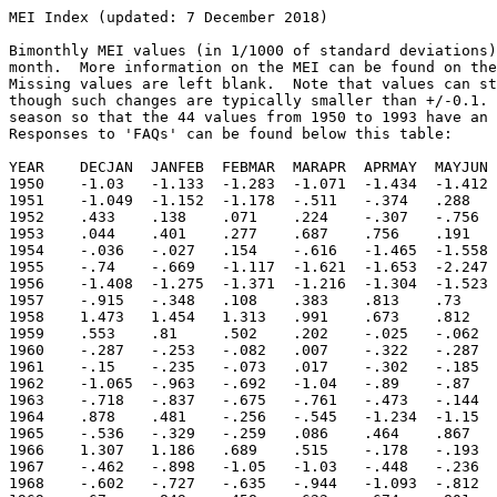
MEI Index (updated: 7 December 2018)

Bimonthly MEI values (in 1/1000 of standard deviations)
month.  More information on the MEI can be found on the
Missing values are left blank.  Note that values can st
though such changes are typically smaller than +/-0.1. 
season so that the 44 values from 1950 to 1993 have an 
Responses to 'FAQs' can be found below this table:

YEAR    DECJAN  JANFEB  FEBMAR  MARAPR  APRMAY  MAYJUN 
1950	-1.03	-1.133	-1.283	-1.071	-1.434	-1.412	-1.269	-1.042	-.631	-.441	-1.151	-1.235

1951	-1.049	-1.152	-1.178	-.511	-.374	.288	.679	.818	.726	.72	.694	.504

1952	.433	.138	.071	.224	-.307	-.756	-.305	-.374	.31	.265	-.351	-.098

1953	.044	.401	.277	.687	.756	.191	.382	.209	.483	.087	.078	.351

1954	-.036	-.027	.154	-.616	-1.465	-1.558	-1.355	-1.456	-1.159	-1.335	-1.124	-1.088

1955	-.74	-.669	-1.117	-1.621	-1.653	-2.247	-1.976	-2.05	-1.829	-1.738	-1.821	-1.846

1956	-1.408	-1.275	-1.371	-1.216	-1.304	-1.523	-1.244	-1.118	-1.35	-1.478	-1.024	-.993

1957	-.915	-.348	.108	.383	.813	.73	.926	1.132	1.117	1.068	1.138	1.268

1958	1.473	1.454	1.313	.991	.673	.812	.7	.421	.171	.203	.476	.691

1959	.553	.81	.502	.202	-.025	-.062	-.112	.111	.092	-.071	-.17	-.247

1960	-.287	-.253	-.082	.007	-.322	-.287	-.318	-.25	-.47	-.358	-.33	-.39

1961	-.15	-.235	-.073	.017	-.302	-.185	-.208	-.3	-.3	-.536	-.433	-.608

1962	-1.065	-.963	-.692	-1.04	-.89	-.87	-.683	-.538	-.56	-.671	-.617	-.482

1963	-.718	-.837	-.675	-.761	-.473	-.144	.404	.59	.734	.805	.837	.765

1964	.878	.481	-.256	-.545	-1.234	-1.15	-1.384	-1.486	-1.309	-1.216	-1.229	-.907

1965	-.536	-.329	-.259	.086	.464	.867	1.367	1.425	1.379	1.202	1.343	1.27

1966	1.307	1.186	.689	.515	-.178	-.193	-.116	.152	-.094	-.05	-.003	-.181

1967	-.462	-.898	-1.05	-1.03	-.448	-.236	-.492	-.391	-.627	-.677	-.424	-.357

1968	-.602	-.727	-.635	-.944	-1.093	-.812	-.503	-.104	.213	.424	.582	.367
