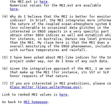
    the MEI.ext is 
here
.

    Numerical values for the MEI.ext are available 

here
.

(4) Why do I believe that the MEI is better for monitor
    indices?  In brief, the MEI integrates more informa
    the nature of the coupled ocean-atmosphere system b
    less vulnerable to occasional data glitches in the 
    interested in ENSO impacts in a very specific part 
    obtain other ENSO indices as well and establish whi
    For instance, in Australia, Darwin sea level pressu
    than the MEI. My claim here is that the MEI does a 
    overall monitoring of the ENSO phenomenon, includin
    with surface temperatures and rainfall.

(5) I have been asked about MEI-like indices for the In
    project under way, nor do I know of any such data.

(6) Given the integrative approach of the MEI, I am ver
    that make up the MEI (for instance, its SST or SLP 
    honor requests of that nature.

(7) If you are interested in MEI predictions, please co
Klaus Wolter (klaus.wolter@noaa.gov)
.

Link to ranked MEI values is 
here
.

Go back to 
MEI homepage
.
