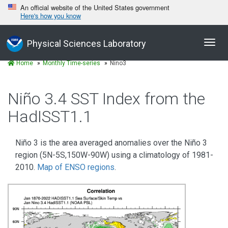
An official website of the United States government
Here's how you know
Toggl
Physical Sciences Laboratory
navig
Home
Monthly Time-series
Nino3
Niño 3.4 SST Index from the
HadISST1.1
Niño 3 is the area averaged anomalies over the Niño 3
region (5N-5S,150W-90W) using a climatology of 1981-
2010.
Map of ENSO regions
.