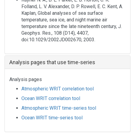
Folland, L. V. Alexander, D. P. Rowell, E. C. Kent, A.
Kaplan, Global analyses of sea surface
temperature, sea ice, and night marine air
temperature since the late nineteenth century, J.
Geophys. Res., 108 (D14), 4407,
doi:10.1029/2002JD002670, 2003.
Analysis pages that use time-series
Analysis pages
Atmospheric WRIT correlation tool
Ocean WRIT correlation tool
Atmospheric WRIT time-series tool
Ocean WRIT time-series tool