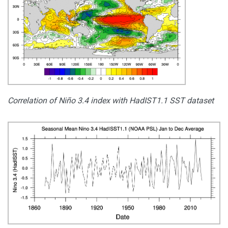
Correlation of Niño 3.4 index with HadIST1.1 SST dataset