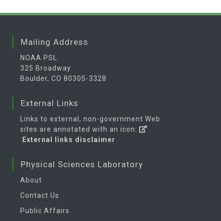
Mailing Address
NOAA PSL
325 Broadway
Boulder, CO 80305-3328
External Links
Links to external, non-government Web
sites are annotated with an icon:
External links disclaimer
Physical Sciences Laboratory
About
Contact Us
Public Affairs