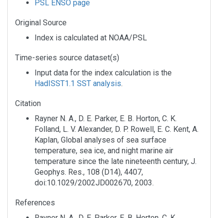
PSL ENSO page
Original Source
Index is calculated at NOAA/PSL
Time-series source dataset(s)
Input data for the index calculation is the
HadISST1.1 SST analysis
.
Citation
Rayner N. A., D. E. Parker, E. B. Horton, C. K.
Folland, L. V. Alexander, D. P. Rowell, E. C. Kent, A.
Kaplan, Global analyses of sea surface
temperature, sea ice, and night marine air
temperature since the late nineteenth century, J.
Geophys. Res., 108 (D14), 4407,
doi:10.1029/2002JD002670, 2003.
References
Rayner N. A., D. E. Parker, E. B. Horton, C. K.