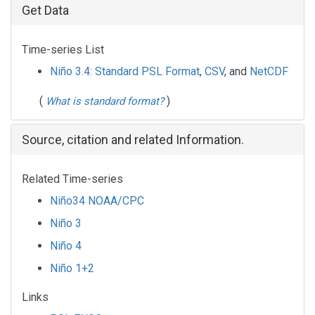
Get Data
Time-series List
Niño 3.4: Standard PSL Format
,
CSV
, and
NetCDF
(
)
What is standard format?
Source, citation and related Information.
Related Time-series
Niño34 NOAA/CPC
Niño 3
Niño 4
Niño 1+2
Links