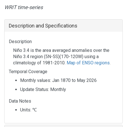
WRIT time-series
Description and Specifications
Description
Niño 3.4 is the area averaged anomalies over the
Niño 3.4 region (5N-5S)(170-120W) using a
climatology of 1981-2010.
Map of ENSO regions
.
Temporal Coverage
Monthly values: Jan 1870 to May 2026
Update Status: Monthly
Data Notes
Units:
℃